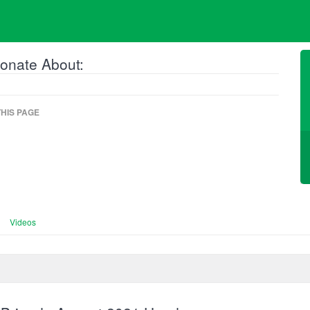
onate About:
HIS PAGE
Videos