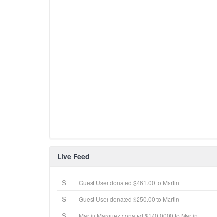
Live Feed
Guest User donated $461.00 to Martin
Guest User donated $250.00 to Martin
Martin Marquez donated $140.0000 to Martin