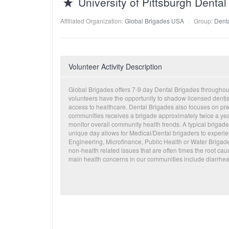
University of Pittsburgh Dent
Affiliated Organization:
Global Brigades USA
Group:
Denta
Volunteer Activity Description
Global Brigades offers 7-9 day Dental Brigades througho
volunteers have the opportunity to shadow licensed dentis
access to healthcare. Dental Brigades also focuses on pr
communities receives a brigade approximately twice a year. 
monitor overall community health trends. A typical brigade
unique day allows for Medical/Dental brigaders to experi
Engineering, Microfinance, Public Health or Water Brigade
non-health related issues that are often times the root 
main health concerns in our communities include diarrhea,