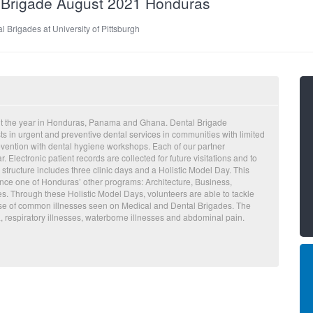
al Brigade August 2021 Honduras
l Brigades at University of Pittsburgh
ut the year in Honduras, Panama and Ghana. Dental Brigade
ts in urgent and preventive dental services in communities with limited
evention with dental hygiene workshops. Each of our partner
Electronic patient records are collected for future visitations and to
 structure includes three clinic days and a Holistic Model Day. This
ence one of Honduras’ other programs: Architecture, Business,
s. Through these Holistic Model Days, volunteers are able to tackle
cause of common illnesses seen on Medical and Dental Brigades. The
 respiratory illnesses, waterborne illnesses and abdominal pain.