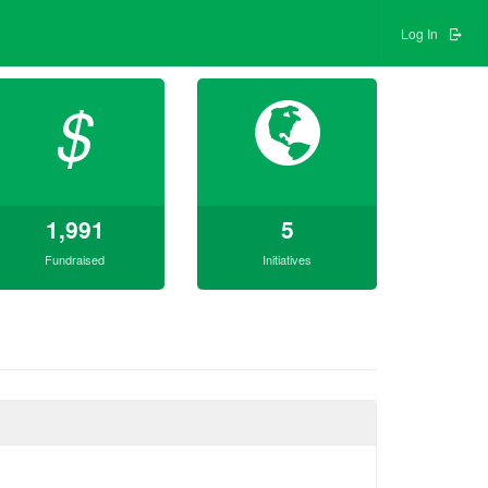
Log In
$
1,991
5
Fundraised
Initiatives