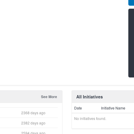
All Initiatives
See More
Date
Initiative Name
2368 days ago
No initiatives found.
2382 days ago
2594 days ago