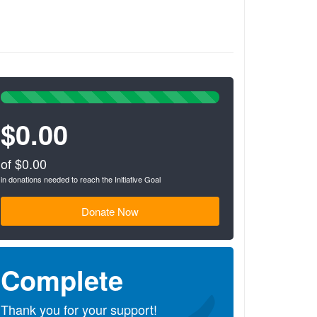
100%
Complete
$0.00
(success)
of $0.00
in donations needed to reach the Initiative Goal
Donate Now
Complete
Thank you for your support!