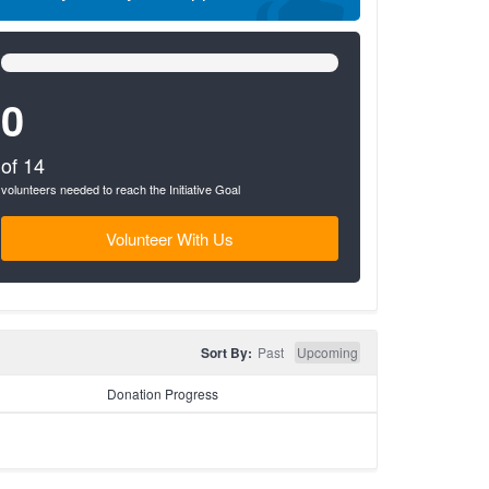
0%
Complete
(success)
0
of 14
volunteers needed to reach the Initiative Goal
Volunteer With Us
Sort By:
Past
Upcoming
Donation Progress