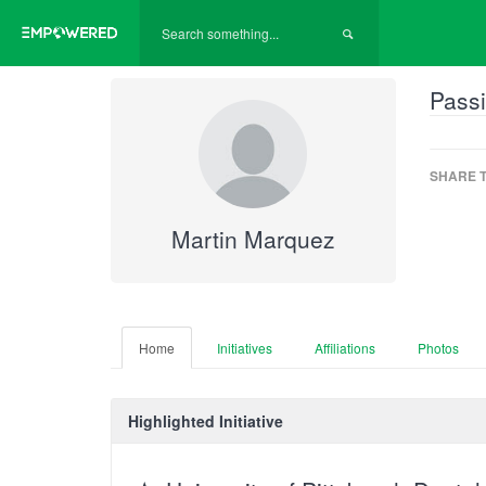
Passi
SHARE T
Martin Marquez
Home
Initiatives
Affiliations
Photos
Highlighted Initiative