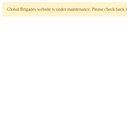
Global Brigades website is under maintenance. Please check back la