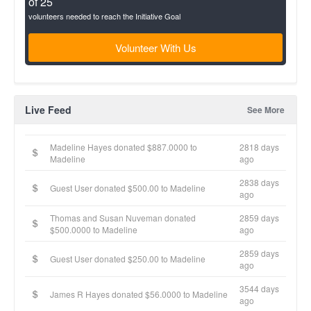
of 25
volunteers needed to reach the Initiative Goal
Volunteer With Us
Live Feed
See More
Madeline Hayes donated $887.0000 to
2818 days
Madeline
ago
2838 days
Guest User donated $500.00 to Madeline
ago
Thomas and Susan Nuveman donated
2859 days
$500.0000 to Madeline
ago
2859 days
Guest User donated $250.00 to Madeline
ago
3544 days
James R Hayes donated $56.0000 to Madeline
ago