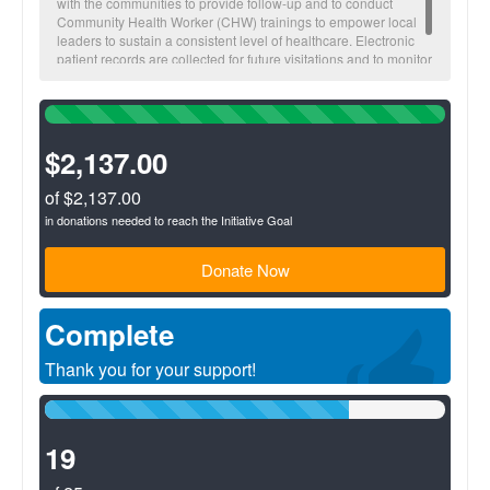
with the communities to provide follow-up and to conduct
Community Health Worker (CHW) trainings to empower local
leaders to sustain a consistent level of healthcare. Electronic
patient records are collected for future visitations and to monitor
overall community health trends.
100%
Complete
(success)
$2,137.00
of $2,137.00
in donations needed to reach the Initiative Goal
Donate Now
Complete
Thank you for your support!
76%
Complete
(success)
19