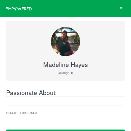
Toggle
navigat
Madeline Hayes
Chicago, IL
Passionate About:
SHARE THIS PAGE