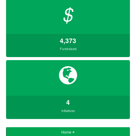
$
4,373
Fundraised
4
Initiatives
Home