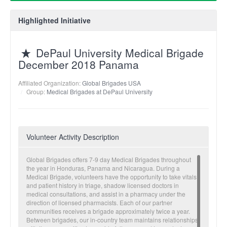
Highlighted Initiative
DePaul University Medical Brigade
December 2018 Panama
Affiliated Organization:
Global Brigades USA
Group:
Medical Brigades at DePaul University
Volunteer Activity Description
Global Brigades offers 7-9 day Medical Brigades throughout
the year in Honduras, Panama and Nicaragua. During a
Medical Brigade, volunteers have the opportunity to take vitals
and patient history in triage, shadow licensed doctors in
medical consultations, and assist in a pharmacy under the
direction of licensed pharmacists. Each of our partner
communities receives a brigade approximately twice a year.
Between brigades, our in-country team maintains relationships