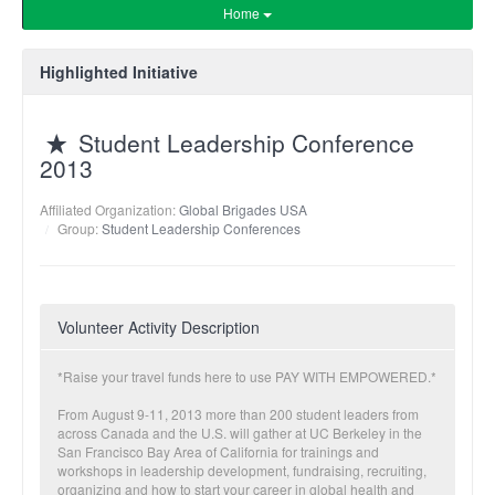
Home
Highlighted Initiative
Student Leadership Conference
2013
Affiliated Organization:
Global Brigades USA
Group:
Student Leadership Conferences
Volunteer Activity Description
*Raise your travel funds here to use PAY WITH EMPOWERED.*
From August 9-11, 2013 more than 200 student leaders from
across Canada and the U.S. will gather at UC Berkeley in the
San Francisco Bay Area of California for trainings and
workshops in leadership development, fundraising, recruiting,
organizing and how to start your career in global health and