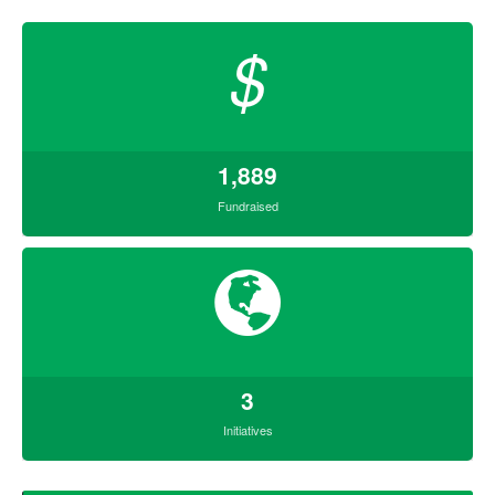
$
1,889
Fundraised
3
Initiatives