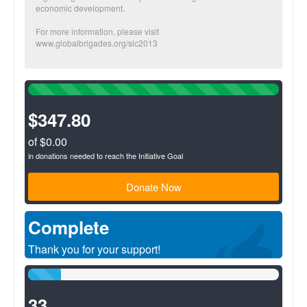
economic development.
For more information, please visit
www.globalbrigades.org/slc2013
100%
Complete
(success)
$347.80
of $0.00
in donations needed to reach the Initiative Goal
Donate Now
Complete
Thank you for your support!
13%
Complete
(success)
33