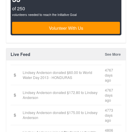
of 250
volunteers needed to reach the Initiative Goal
Volunteer With Us
Live Feed
See More
4767
Lindsey Anderson donated $60.00 to World
days
Water Day 2013 - HONDURAS
ago
4767
Lindsey Anderson donated $172.80 to Lindsey
days
Anderson
ago
4773
Lindsey Anderson donated $175.00 to Lindsey
days
Anderson
ago
4806