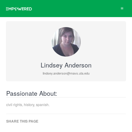
Toggle
navigat
Lindsey Anderson
lindsey.anderson@mavs.uta.edu
Passionate About:
civil rights, history, spanish.
SHARE THIS PAGE