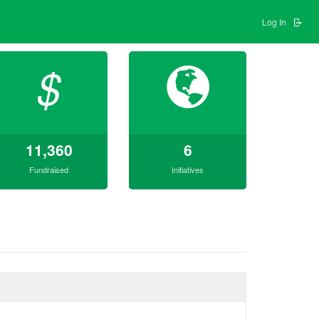
Log In
$
11,360
6
Fundraised
Initiatives