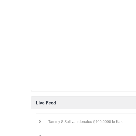
Live Feed
Tammy S Sullivan donated $400.0000 to Kate