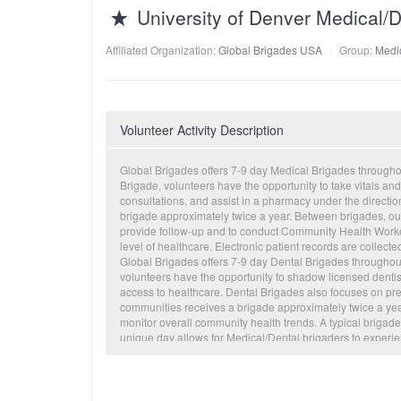
University of Denver Medical
Affiliated Organization:
Global Brigades USA
Group:
Medic
Volunteer Activity Description
Global Brigades offers 7-9 day Medical Brigades through
Brigade, volunteers have the opportunity to take vitals and
consultations, and assist in a pharmacy under the directi
brigade approximately twice a year. Between brigades, our
provide follow-up and to conduct Community Health Worker
level of healthcare. Electronic patient records are collecte
Global Brigades offers 7-9 day Dental Brigades througho
volunteers have the opportunity to shadow licensed dentis
access to healthcare. Dental Brigades also focuses on pr
communities receives a brigade approximately twice a year. 
monitor overall community health trends. A typical brigade
unique day allows for Medical/Dental brigaders to experi
Engineering, Microfinance, Public Health or Water Brigade
non-health related issues that are often times the root 
main health concerns in our communities include diarrhea,