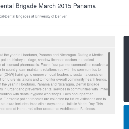
/Dental Brigade March 2015 Panama
al/Dental Brigades at University of Denver
out the year in Honduras, Panama and Nicaragua. During a Medical
 patient history in triage, shadow licensed doctors in medical
on of licensed pharmacists. Each of our partner communities receives a
 in-country team maintains relationships with the communities to
 (CHW) trainings to empower local leaders to sustain a consistent
d for future visitations and to monitor overall community health trends.
ut the year in Honduras, Panama and Nicaragua. Dental Brigade
ts in urgent and preventive dental services in communities with limited
evention with dental hygiene workshops. Each of our partner
Electronic patient records are collected for future visitations and to
 structure includes three clinic days and a Holistic Model Day. This
ence one of Honduras’ other programs: Architecture, Business,
s. Through these Holistic Model Days, volunteers are able to tackle
cause of common illnesses seen on Medical and Dental Brigades. The
 respiratory illnesses, waterborne illnesses and abdominal pain.