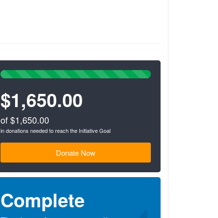
100%
Complete
$1,650.00
(success)
of $1,650.00
in donations needed to reach the Initiative Goal
Donate Now
Complete