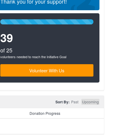
Thank you for your support!
100%
Complete
39
(success)
of 25
volunteers needed to reach the Initiative Goal
Volunteer With Us
Sort By:
Past
Upcoming
Donation Progress