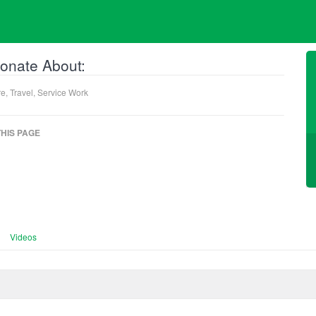
onate About:
e, Travel, Service Work
HIS PAGE
Videos