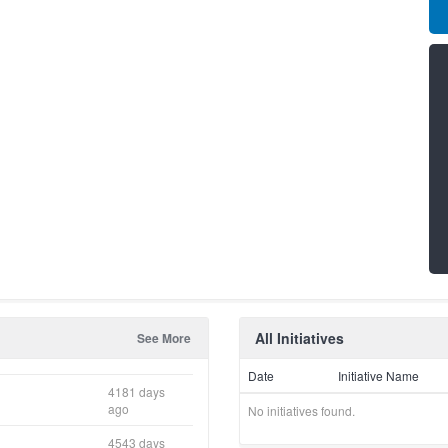
All Initiatives
See More
Date
Initiative Name
4181 days
ago
No initiatives found.
4543 days