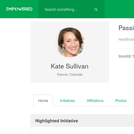
Passi
Healthcar
SHARE T
Kate Sullivan
Denver, Colorado
Home
Initiatives
Affiliations
Photos
Highlighted Initiative