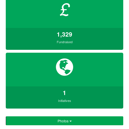
£
1,329
Fundraised
1
Initiatives
Photos