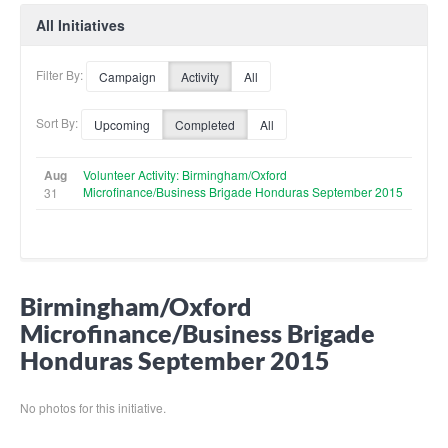
All Initiatives
Filter By:
Campaign
Activity
All
Sort By:
Upcoming
Completed
All
Aug
Volunteer Activity: Birmingham/Oxford
Microfinance/Business Brigade Honduras September 2015
31
Birmingham/Oxford
Microfinance/Business Brigade
Honduras September 2015
No photos for this initiative.