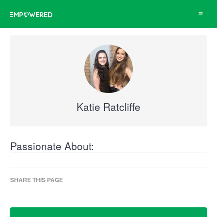
Toggle
navigat
Katie Ratcliffe
Passionate About:
SHARE THIS PAGE