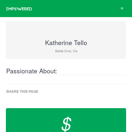
Toggle
navigat
Katherine Tello
Santa Cruz, Ca
Passionate About:
SHARE THIS PAGE
$