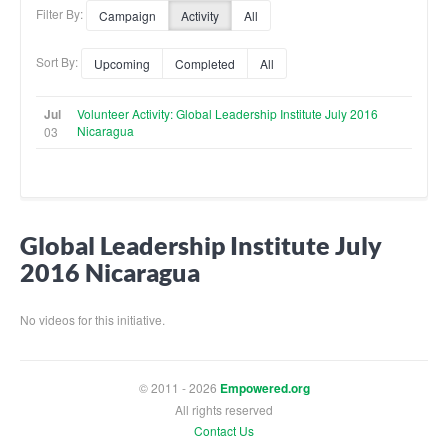
Filter By:
Campaign
Activity
All
Sort By:
Upcoming
Completed
All
Jul
Volunteer Activity: Global Leadership Institute July 2016
Nicaragua
03
Global Leadership Institute July
2016 Nicaragua
No videos for this initiative.
© 2011 - 2026
Empowered.org
All rights reserved
Contact Us