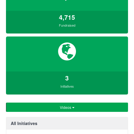
4,715
Fundraised
3
Initiatives
Videos
All Initiatives