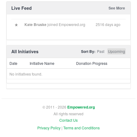
Live Feed
See More
Kate Bruske
joined Empowered.org
2516 days ago
All Initiatives
Sort By:
Past
Upcoming
Date
Initiative Name
Donation Progress
No initiatives found.
© 2011 - 2026
Empowered.org
All rights reserved
Contact Us
Privacy Policy
|
Terms and Conditions