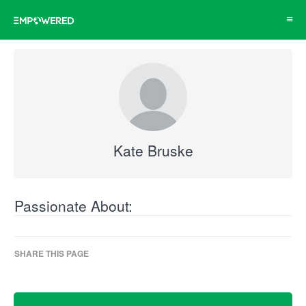
Toggl
navig
Kate Bruske
Passionate About:
SHARE THIS PAGE