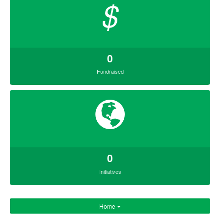
$
0
Fundraised
0
Initiatives
Home