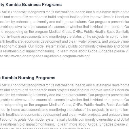
ity Kambia Business Programs
S 501c3 nonprofit recognized for its international health and sustainable develo
taff and community members to build projects that tangibly improve lives in Hond
ucation by enhancing university and college curriculums. Our programs present st
roblem solve over the course of a semester whether that is virtual or in-person. O
on of (depending on the program Medical Class, CHEs. Public Health, Basic Sanitati
g out in-home assessments and monitoring the status of the projects. In conjunctio
ith healthcare, economic development and clean water projects, and uniquely impl
 economic goals. Our model systematically builds community ownership and collab
 a relationship of impact monitoring. To learn more about Global Brigades please v
e visit www.globalbrigades.org/kambia-program-catalog/
e Kambia Nursing Programs
S 501c3 nonprofit recognized for its international health and sustainable develo
taff and community members to build projects that tangibly improve lives in Hond
ucation by enhancing university and college curriculums. Our programs present st
roblem solve over the course of a semester whether that is virtual or in-person. O
on of (depending on the program Medical Class, CHEs. Public Health, Basic Sanitati
g out in-home assessments and monitoring the status of the projects. In conjunctio
ith healthcare, economic development and clean water projects, and uniquely impl
 economic goals. Our model systematically builds community ownership and collab
 a relationship of impact monitoring. To learn more about Global Brigades please v
e visit www.globalbrigades.org/kambia-program-catalog/