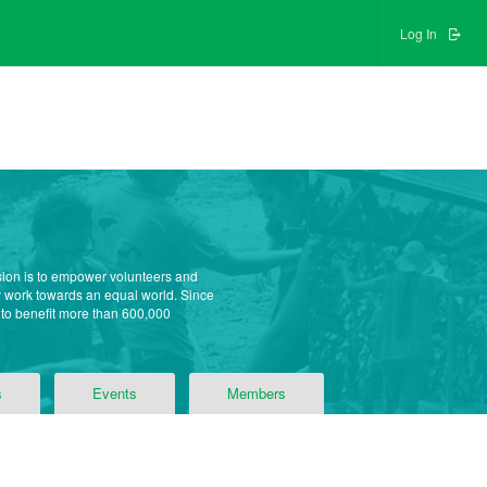
Log In
sion is to empower volunteers and
ly work towards an equal world. Since
 to benefit more than 600,000
s
Events
Members