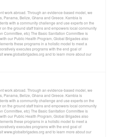
pment work abroad. Through an evidence-based model, we
uras, Panama, Belize, Ghana and Greece. Kambia is
udents with a community challenge and use experts on the
ur on the ground staff trains and empowers local community
on Committee, etc) The Basic Sanitation Committee is
n with our Public Health Program, Global Brigades also
ements these programs in a holistic model to meet a
oratively executes programs with the end goal of
isit www.globalbrigades.org and to learn more about our
pment work abroad. Through an evidence-based model, we
uras, Panama, Belize, Ghana and Greece. Kambia is
udents with a community challenge and use experts on the
ur on the ground staff trains and empowers local community
on Committee, etc) The Basic Sanitation Committee is
n with our Public Health Program, Global Brigades also
ements these programs in a holistic model to meet a
oratively executes programs with the end goal of
isit www.globalbrigades.org and to learn more about our