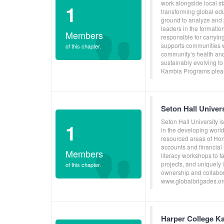
work alongside local s
1
transforming global ed
ground to analyze and p
leaders in the formati
Members
responsible for carryin
supports communities w
of this chapter.
community’s health and
sustainably evolving to
Kambia Programs pleas
Seton Hall Unive
Seton Hall University i
1
in the developing world
resourced areas of Ho
accounts and financial 
Members
literacy workshops to f
projects, and uniquely
of this chapter.
ownership and collabora
www.globalbrigades.or
Harper College K