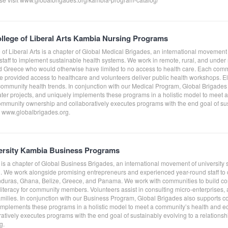
llege of Liberal Arts Kambia Nursing Programs
of Liberal Arts is a chapter of Global Medical Brigades, an international movement
staff to implement sustainable health systems. We work in remote, rural, and und
Greece who would otherwise have limited to no access to health care. Each comm
e provided access to healthcare and volunteers deliver public health workshops. Elect
 community health trends. In conjunction with our Medical Program, Global Brigad
ater projects, and uniquely implements these programs in a holistic model to meet
ommunity ownership and collaboratively executes programs with the end goal of sust
it www.globalbrigades.org.
rsity Kambia Business Programs
is a chapter of Global Business Brigades, an international movement of university 
. We work alongside promising entrepreneurs and experienced year-round staff to cr
nduras, Ghana, Belize, Greece, and Panama. We work with communities to build co
literacy for community members. Volunteers assist in consulting micro-enterprises,
amilies. In conjunction with our Business Program, Global Brigades also supports c
 implements these programs in a holistic model to meet a community’s health and 
tively executes programs with the end goal of sustainably evolving to a relationshi
g.