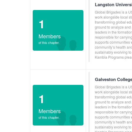
Langston Univers
Global Brigades is a U
work alongside local s
1
transforming global ed
ground to analyze and p
leaders in the formati
Members
responsible for carryin
supports communities w
of this chapter.
community’s health and
sustainably evolving to
Kambia Programs pleas
Galveston Colleg
Global Brigades is a U
work alongside local s
1
transforming global ed
ground to analyze and p
leaders in the formati
Members
responsible for carryin
supports communities w
of this chapter.
community’s health and
sustainably evolving to
Kambia Programs pleas