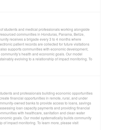
 of students and medical professionals working alongside
er resourced communities in Honduras, Panama, Belize,
unity receives a brigade every 3 to 4 months where
ronic patient records are collected for future visitations
es also supports communities with economic development,
 a community’s health and economic goals. Our model
ainably evolving to a relationship of impact monitoring. To
students and professionals building economic opportunities
eate financial opportunities in remote, rural, and under
mmunity-owned banks to provide access to loans, savings
 assessing loan capacity payments and providing financial
ommunities with healthcare, sanitation and clean water
economic goals. Our model systematically builds community
p of impact monitoring. To learn more, please visit