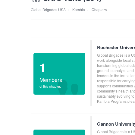
Global Brigades USA
Kambia
Chapters
Rochester Univer
Global Brigades is a U
work alongside local s
1
transforming global ed
ground to analyze and p
leaders in the formati
Members
responsible for carryin
supports communities w
of this chapter.
community’s health and
sustainably evolving to
Kambia Programs pleas
Gannon Universit
Global Brigades is a U