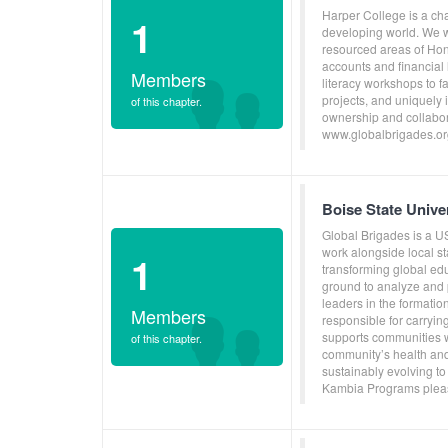
Harper College is a cha
1
developing world. We wo
resourced areas of Ho
accounts and financial 
Members
literacy workshops to f
projects, and uniquely
of this chapter.
ownership and collabora
www.globalbrigades.or
Boise State Univ
Global Brigades is a U
work alongside local s
1
transforming global ed
ground to analyze and p
leaders in the formati
Members
responsible for carryin
supports communities w
of this chapter.
community’s health and
sustainably evolving to
Kambia Programs pleas