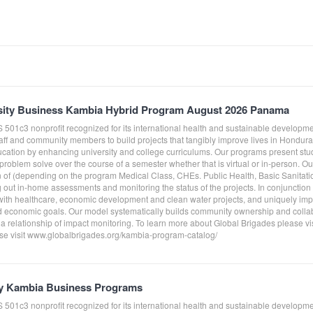
sity Business Kambia Hybrid Program August 2026 Panama
S 501c3 nonprofit recognized for its international health and sustainable develo
taff and community members to build projects that tangibly improve lives in Hond
ucation by enhancing university and college curriculums. Our programs present st
roblem solve over the course of a semester whether that is virtual or in-person. O
on of (depending on the program Medical Class, CHEs. Public Health, Basic Sanitati
g out in-home assessments and monitoring the status of the projects. In conjunctio
ith healthcare, economic development and clean water projects, and uniquely impl
 economic goals. Our model systematically builds community ownership and collab
 a relationship of impact monitoring. To learn more about Global Brigades please v
e visit www.globalbrigades.org/kambia-program-catalog/
y Kambia Business Programs
S 501c3 nonprofit recognized for its international health and sustainable develo