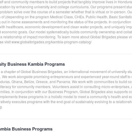
taff and community members to build projects that tangibly improve lives in Hond
ucation by enhancing university and college curriculums. Our programs present st
roblem solve over the course of a semester whether that is virtual or in-person. O
on of (depending on the program Medical Class, CHEs. Public Health, Basic Sanitati
g out in-home assessments and monitoring the status of the projects. In conjunctio
ith healthcare, economic development and clean water projects, and uniquely impl
 economic goals. Our model systematically builds community ownership and collab
 a relationship of impact monitoring. To learn more about Global Brigades please v
e visit www.globalbrigades.org/kambia-program-catalog/
rsity Business Kambia Programs
s a chapter of Global Business Brigades, an international movement of university s
. We work alongside promising entrepreneurs and experienced year-round staff to cr
nduras, Ghana, Belize, Greece, and Panama. We work with communities to build co
literacy for community members. Volunteers assist in consulting micro-enterprises,
amilies. In conjunction with our Business Program, Global Brigades also supports c
 implements these programs in a holistic model to meet a community’s health and 
tively executes programs with the end goal of sustainably evolving to a relationshi
g.
ambia Business Programs