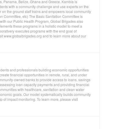
uras, Panama, Belize, Ghana and Greece. Kambia is
udents with a community challenge and use experts on the
ur on the ground staff trains and empowers local community
on Committee, etc) The Basic Sanitation Committee is
n with our Public Health Program, Global Brigades also
ements these programs in a holistic model to meet a
oratively executes programs with the end goal of
isit www.globalbrigades.org and to learn more about our
tudents and professionals building economic opportunities
eate financial opportunities in remote, rural, and under
mmunity-owned banks to provide access to loans, savings
 assessing loan capacity payments and providing financial
ommunities with healthcare, sanitation and clean water
economic goals. Our model systematically builds community
p of impact monitoring. To learn more, please visit