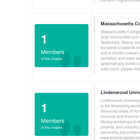
Massachusetts Co
Massachusetts College 
1
local communities and 
Guatemala, Ghana, and 
hundreds of patients ar
Members
and to monitor overall
sanitation and clean w
of this chapter.
systematically builds c
learn more, please vis
Lindenwood Unive
Lindenwood University 
1
in the developing world
resourced areas of Ho
accounts and financial 
Members
literacy workshops to f
projects, and uniquely
of this chapter.
ownership and collabora
www.globalbrigades.or