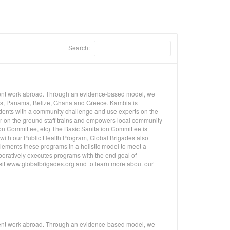
Search:
pment work abroad. Through an evidence-based model, we
uras, Panama, Belize, Ghana and Greece. Kambia is
udents with a community challenge and use experts on the
ur on the ground staff trains and empowers local community
on Committee, etc) The Basic Sanitation Committee is
n with our Public Health Program, Global Brigades also
ements these programs in a holistic model to meet a
oratively executes programs with the end goal of
isit www.globalbrigades.org and to learn more about our
pment work abroad. Through an evidence-based model, we