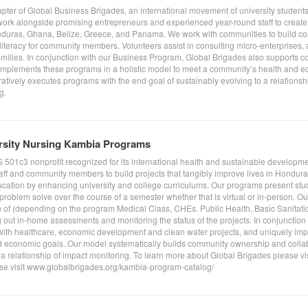
pter of Global Business Brigades, an international movement of university students
rk alongside promising entrepreneurs and experienced year-round staff to create f
nduras, Ghana, Belize, Greece, and Panama. We work with communities to build co
literacy for community members. Volunteers assist in consulting micro-enterprises,
amilies. In conjunction with our Business Program, Global Brigades also supports c
 implements these programs in a holistic model to meet a community’s health and 
tively executes programs with the end goal of sustainably evolving to a relationshi
g.
ersity Nursing Kambia Programs
S 501c3 nonprofit recognized for its international health and sustainable develo
taff and community members to build projects that tangibly improve lives in Hond
ucation by enhancing university and college curriculums. Our programs present st
roblem solve over the course of a semester whether that is virtual or in-person. O
on of (depending on the program Medical Class, CHEs. Public Health, Basic Sanitati
g out in-home assessments and monitoring the status of the projects. In conjunctio
ith healthcare, economic development and clean water projects, and uniquely impl
 economic goals. Our model systematically builds community ownership and collab
 a relationship of impact monitoring. To learn more about Global Brigades please v
e visit www.globalbrigades.org/kambia-program-catalog/