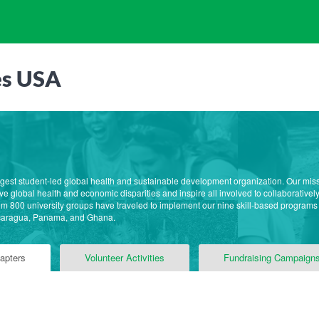
es USA
rgest student-led global health and sustainable development organization. Our mis
e global health and economic disparities and inspire all involved to collaborative
m 800 university groups have traveled to implement our nine skill-based programs
caragua, Panama, and Ghana.
apters
Volunteer Activities
Fundraising Campaign