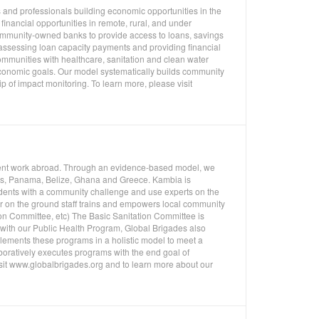
 and professionals building economic opportunities in the
inancial opportunities in remote, rural, and under
mmunity-owned banks to provide access to loans, savings
 assessing loan capacity payments and providing financial
ommunities with healthcare, sanitation and clean water
economic goals. Our model systematically builds community
p of impact monitoring. To learn more, please visit
pment work abroad. Through an evidence-based model, we
uras, Panama, Belize, Ghana and Greece. Kambia is
udents with a community challenge and use experts on the
ur on the ground staff trains and empowers local community
on Committee, etc) The Basic Sanitation Committee is
n with our Public Health Program, Global Brigades also
ements these programs in a holistic model to meet a
oratively executes programs with the end goal of
isit www.globalbrigades.org and to learn more about our