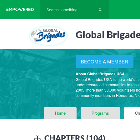
Global Brigad
BECOME A MEMBER
About Global Brigades USA
Global Brigades USA is the world's la
under-resourced communities to resolv
2005, more than 30,000 volunteers fro
community members in Honduras, Ni
Home
Programs
Ch
CHAPTERS (104)