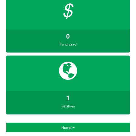
$
0
Fundraised
1
Initiatives
Home