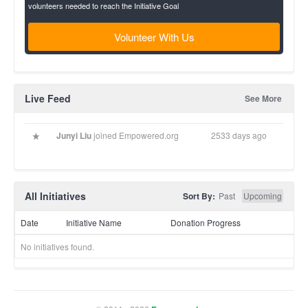
volunteers needed to reach the Initiative Goal
Volunteer With Us
Live Feed
See More
Junyi Liu
joined Empowered.org
2533 days ago
All Initiatives
Sort By:
Past
Upcoming
Date
Initiative Name
Donation Progress
No initiatives found.