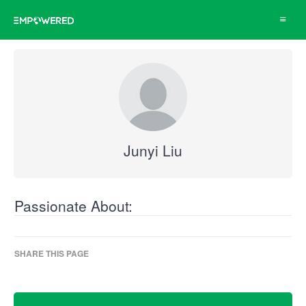
Toggle
navigat
Junyi Liu
Passionate About:
SHARE THIS PAGE