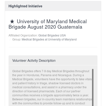
Highlighted Initiative
University of Maryland Medical
Brigade August 2020 Guatemala
Affiliated Organization:
Global Brigades USA
Group:
Medical Brigades at University of Maryland
Volunteer Activity Description
Global Brigades offers 7-9 day Medical Brigades throughout
the year in Honduras, Panama and Nicaragua. During a
Medical Brigade, volunteers have the opportunity to take vitals
and patient history in triage, shadow licensed doctors in
medical consultations, and assist in a pharmacy under the
direction of licensed pharmacists. Each of our partner
communities receives a brigade approximately twice a year.
Between brigades, our in-country team maintains relationships
with the communities to provide follow-up and to conduct