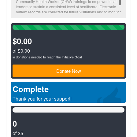
Community Health Worker (CHW) trainings to empower local
leaders to sustain a consistent level of healthcare. Electronic
patient records are collected for future visitations and to monitor
overall community health trends.
100%
Complete
(success)
$0.00
of $0.00
in donations needed to reach the Initiative Goal
Donate Now
Complete
Thank you for your support!
0%
Complete
(success)
0
of 25