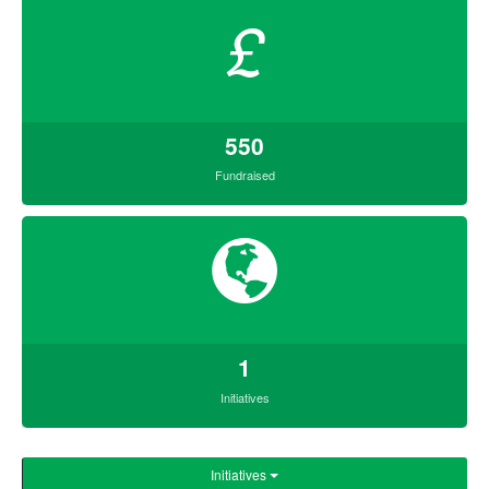
£
550
Fundraised
1
Initiatives
Initiatives