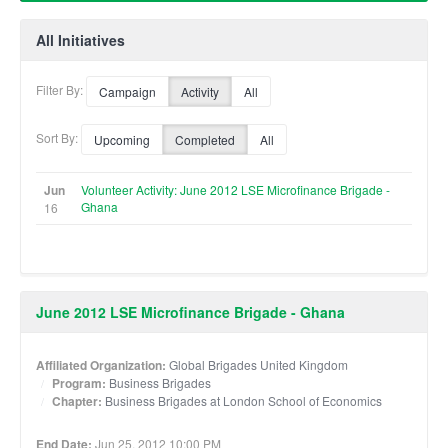
All Initiatives
Filter By:
Campaign
Activity
All
Sort By:
Upcoming
Completed
All
Jun
Volunteer Activity: June 2012 LSE Microfinance Brigade -
Ghana
16
June 2012 LSE Microfinance Brigade - Ghana
Affiliated Organization:
Global Brigades United Kingdom
Program:
Business Brigades
Chapter:
Business Brigades at London School of Economics
End Date:
Jun 25, 2012 10:00 PM