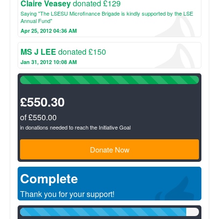
Claire Veasey
donated £129
Saying "The LSESU Microfinance Brigade is kindly supported by the LSE
Annual Fund"
Apr 25, 2012 04:36 AM
MS J LEE
donated £150
Jan 31, 2012 10:08 AM
100%
Complete
(success)
£550.30
of £550.00
in donations needed to reach the Initiative Goal
Donate Now
Complete
Thank you for your support!
93%