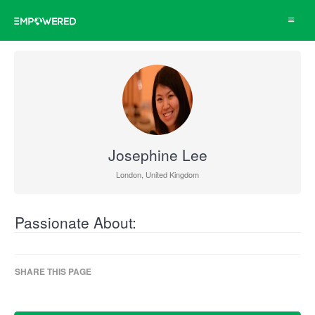
Toggle
navigat
Josephine Lee
London, United Kingdom
Passionate About:
SHARE THIS PAGE