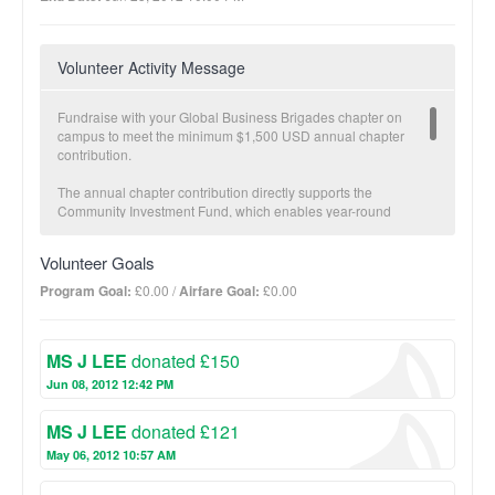
Volunteer Activity Message
Fundraise with your Global Business Brigades chapter on
campus to meet the minimum $1,500 USD annual chapter
contribution.
The annual chapter contribution directly supports the
Community Investment Fund, which enables year-round
economic development in partner communities carried out by
our local teams. The Community Investment Fund is a critical
Volunteer Goals
component to GB’s Sustainable Transition Plan. Once a partner
community has met specific health and economic development
Program Goal:
£0.00 /
Airfare Goal:
£0.00
goals and brigades are no longer necessary, GB transitions
projects fully to the community and offers follow-up with our
local staff.
MS J LEE
donated £150
The more you fundraise, the more impact we make together!
Jun 08, 2012 12:42 PM
BUSINESS Suggested donation amount: $25
MS J LEE
donated £121
On average, $25 provides a micro-loan to increase one family’s
income potential.
May 06, 2012 10:57 AM