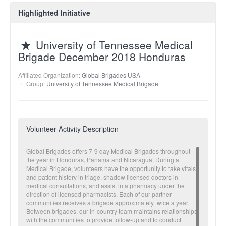
Highlighted Initiative
University of Tennessee Medical
Brigade December 2018 Honduras
Affiliated Organization:
Global Brigades USA
Group:
University of Tennessee Medical Brigade
Volunteer Activity Description
Global Brigades offers 7-9 day Medical Brigades throughout
the year in Honduras, Panama and Nicaragua. During a
Medical Brigade, volunteers have the opportunity to take vitals
and patient history in triage, shadow licensed doctors in
medical consultations, and assist in a pharmacy under the
direction of licensed pharmacists. Each of our partner
communities receives a brigade approximately twice a year.
Between brigades, our in-country team maintains relationships
with the communities to provide follow-up and to conduct