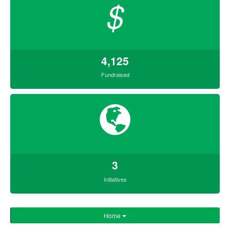
$
4,125
Fundraised
3
Initiatives
Home