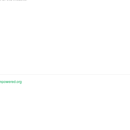
mpowered.org