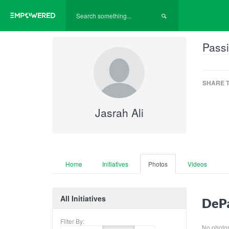
Passi
SHARE T
Jasrah Ali
Home
Initiatives
Photos
Videos
All Initiatives
DePa
Filter By:
No photos 