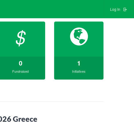
Log In
$
0
1
Fundraised
Initiatives
2026 Greece