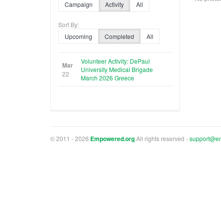
Campaign
Activity
All
Sort By:
Upcoming
Completed
All
Volunteer Activity: DePaul
Mar
University Medical Brigade
22
March 2026 Greece
© 2011 - 2026
Empowered.org
All rights reserved -
support@e