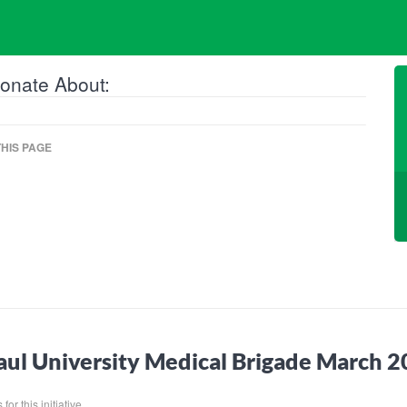
onate About:
HIS PAGE
ul University Medical Brigade March 
for this initiative.