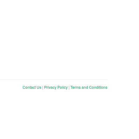
Contact Us
|
Privacy Policy
|
Terms and Conditions