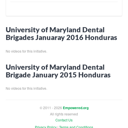
University of Maryland Dental
Brigades Januaray 2016 Honduras
No videos for this initiative.
University of Maryland Dental
Brigade January 2015 Honduras
No videos for this initiative.
© 2011 - 2026
Empowered.org
All rights reserved
Contact Us
Privacy Policy
|
Terms and Conditions