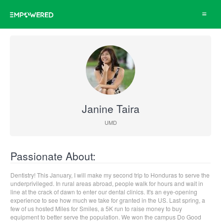
Toggle
navigat
Janine Taira
UMD
Passionate About:
Dentistry! This January, I will make my second trip to Honduras to serve the
underprivileged. In rural areas abroad, people walk for hours and wait in
line at the crack of dawn to enter our dental clinics. It's an eye-opening
experience to see how much we take for granted in the US. Last spring, a
few of us hosted Miles for Smiles, a 5K run to raise money to buy
equipment to better serve the population. We won the campus Do Good