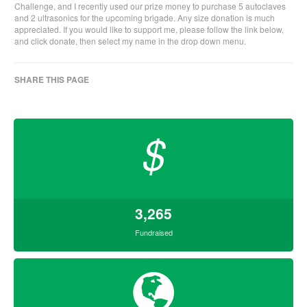
Challenge, and I recently used our prize money to purchase 5 autoclaves
and 2 ultrasonics for the upcoming brigade. Any size donation is much
appreciated. If you would like to support me, please follow the link below,
and click donate, then select my name in the drop down menu.
SHARE THIS PAGE
$
3,265
Fundraised