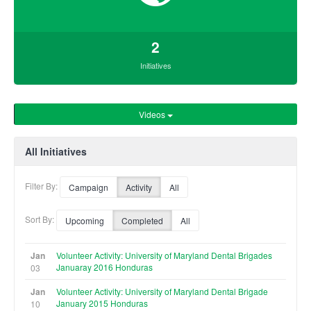
2
Initiatives
Videos
All Initiatives
Filter By:
Campaign
Activity
All
Sort By:
Upcoming
Completed
All
Jan
Volunteer Activity: University of Maryland Dental Brigades
Januaray 2016 Honduras
03
Jan
Volunteer Activity: University of Maryland Dental Brigade
January 2015 Honduras
10