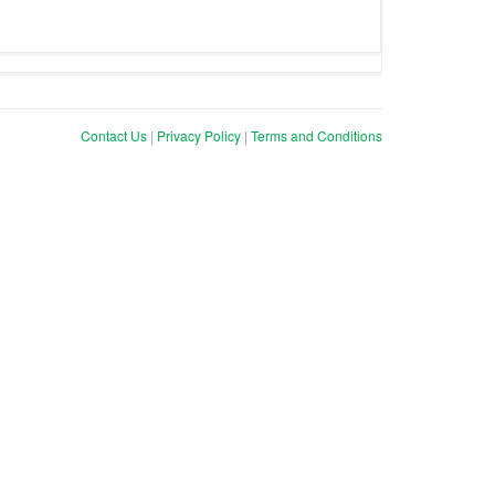
Contact Us
|
Privacy Policy
|
Terms and Conditions