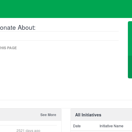
onate About:
HIS PAGE
All Initiatives
See More
Date
Initiative Name
2521 days ago