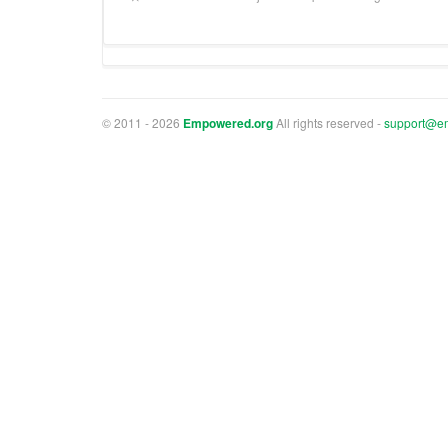
© 2011 - 2026
Empowered.org
All rights reserved -
support@e