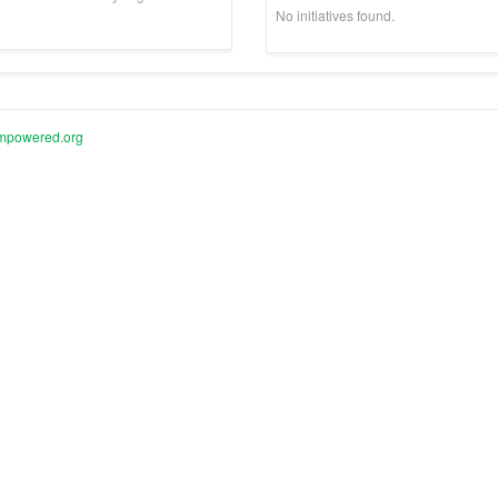
No initiatives found.
mpowered.org