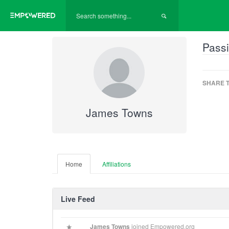
Passi
SHARE T
James Towns
Home
Affiliations
Live Feed
James Towns
joined Empowered.org