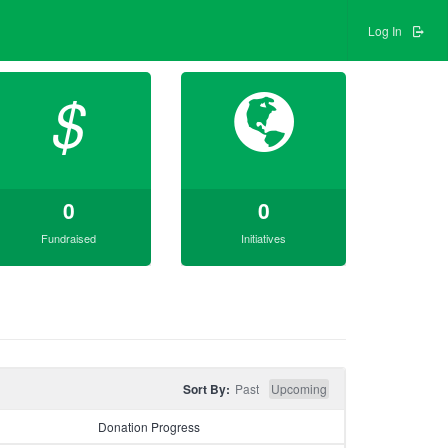
Log In
$
0
0
Fundraised
Initiatives
Sort By:
Past
Upcoming
Donation Progress