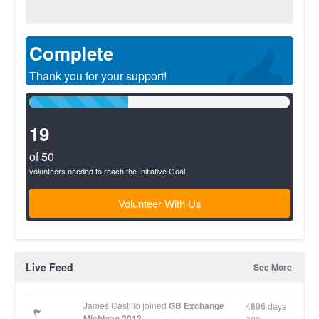
Complete
Thank you for your support!
38%
Complete
(success)
19
of 50
volunteers needed to reach the Initiative Goal
Volunteer With Us
Live Feed
See More
James Castillo joined
GB Exchange
4896 days
Michigan 2013
ago