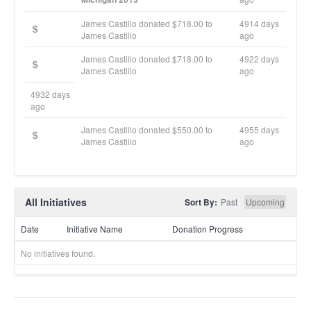
James Castillo donated $718.00 to
4914 days
James Castillo
ago
James Castillo donated $718.00 to
4922 days
James Castillo
ago
4932 days
ago
James Castillo donated $550.00 to
4955 days
James Castillo
ago
All Initiatives
Sort By:
Past
Upcoming
Date
Initiative Name
Donation Progress
No initiatives found.