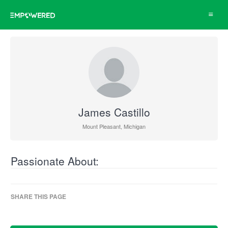
Toggle
navigat
James Castillo
Mount Pleasant, Michigan
Passionate About:
SHARE THIS PAGE