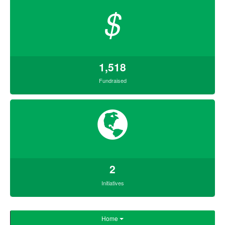
$
1,518
Fundraised
2
Initiatives
Home