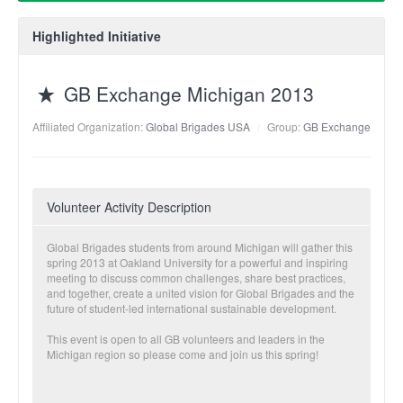
Highlighted Initiative
GB Exchange Michigan 2013
Affiliated Organization:
Global Brigades USA
Group:
GB Exchange
Volunteer Activity Description
Global Brigades students from around Michigan will gather this
spring 2013 at Oakland University for a powerful and inspiring
meeting to discuss common challenges, share best practices,
and together, create a united vision for Global Brigades and the
future of student-led international sustainable development.
This event is open to all GB volunteers and leaders in the
Michigan region so please come and join us this spring!