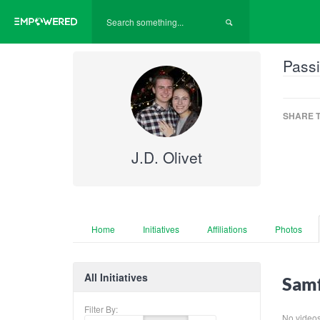
Passi
SHARE T
J.D. Olivet
Home
Initiatives
Affiliations
Photos
All Initiatives
Samf
Filter By:
No videos f