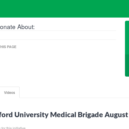
onate About:
HIS PAGE
Videos
ord University Medical Brigade Augus
or this initiative.