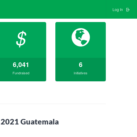
Log In
$
6,041
6
Fundraised
Initiatives
t 2021 Guatemala