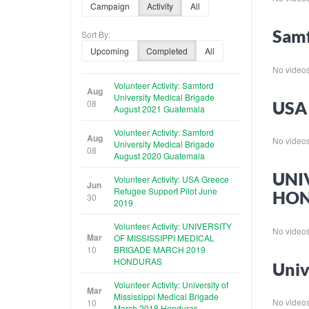
Campaign
Activity
All
Samf
Sort By:
Upcoming
Completed
All
No videos f
Volunteer Activity: Samford
Aug
University Medical Brigade
08
USA 
August 2021 Guatemala
Volunteer Activity: Samford
Aug
No videos f
University Medical Brigade
08
August 2020 Guatemala
UNI
Volunteer Activity: USA Greece
Jun
Refugee Support Pilot June
HO
30
2019
Volunteer Activity: UNIVERSITY
No videos f
Mar
OF MISSISSIPPI MEDICAL
10
BRIGADE MARCH 2019
HONDURAS
Univ
Volunteer Activity: University of
Mar
Mississippi Medical Brigade
No videos f
10
March 2018 Honduras