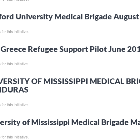
ord University Medical Brigade Augus
or this initiative.
Greece Refugee Support Pilot June 20
or this initiative.
VERSITY OF MISSISSIPPI MEDICAL B
NDURAS
or this initiative.
ersity of Mississippi Medical Brigade 
or this initiative.