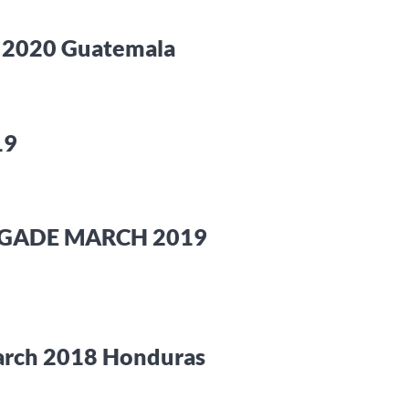
t 2020 Guatemala
19
RIGADE MARCH 2019
March 2018 Honduras