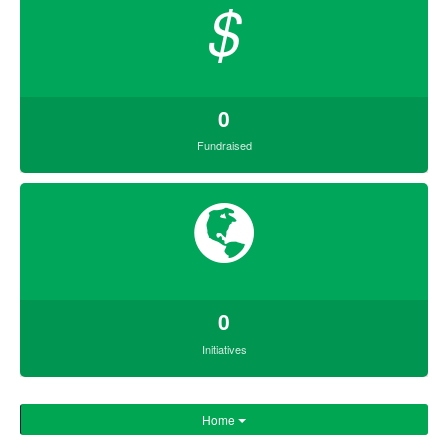
$
0
Fundraised
0
Initiatives
Home