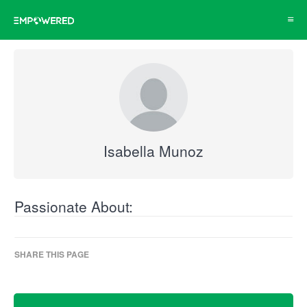
Toggl
navig
Isabella Munoz
Passionate About:
SHARE THIS PAGE