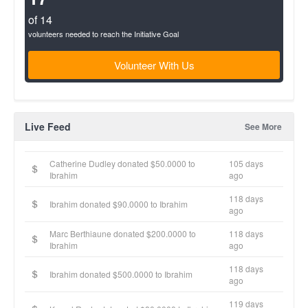
of 14
volunteers needed to reach the Initiative Goal
Volunteer With Us
Live Feed
See More
Catherine Dudley donated $50.0000 to
105 days
Ibrahim
ago
118 days
Ibrahim donated $90.0000 to Ibrahim
ago
Marc Berthiaune donated $200.0000 to
118 days
Ibrahim
ago
118 days
Ibrahim donated $500.0000 to Ibrahim
ago
119 days