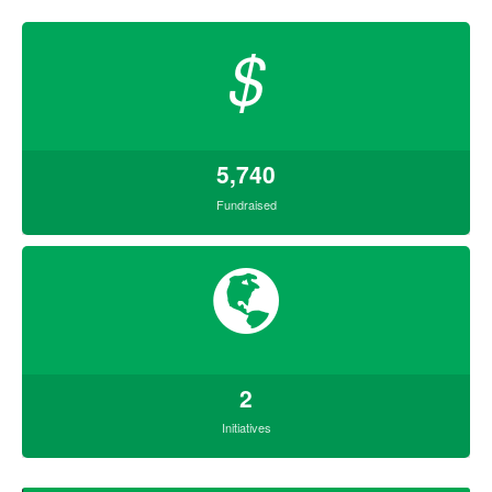
$
5,740
Fundraised
2
Initiatives