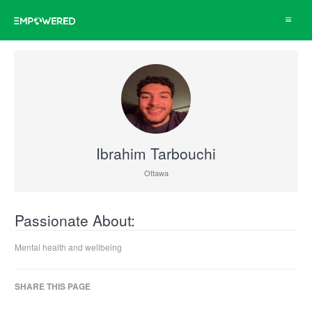
Toggle
navigat
Ibrahim Tarbouchi
Ottawa
Passionate About:
Mental health and wellbeing
SHARE THIS PAGE