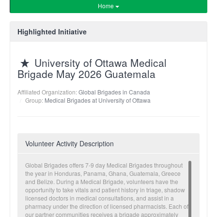
Home
Highlighted Initiative
University of Ottawa Medical
Brigade May 2026 Guatemala
Affiliated Organization:
Global Brigades in Canada
Group:
Medical Brigades at University of Ottawa
Volunteer Activity Description
Global Brigades offers 7-9 day Medical Brigades throughout
the year in Honduras, Panama, Ghana, Guatemala, Greece
and Belize. During a Medical Brigade, volunteers have the
opportunity to take vitals and patient history in triage, shadow
licensed doctors in medical consultations, and assist in a
pharmacy under the direction of licensed pharmacists. Each of
our partner communities receives a brigade approximately