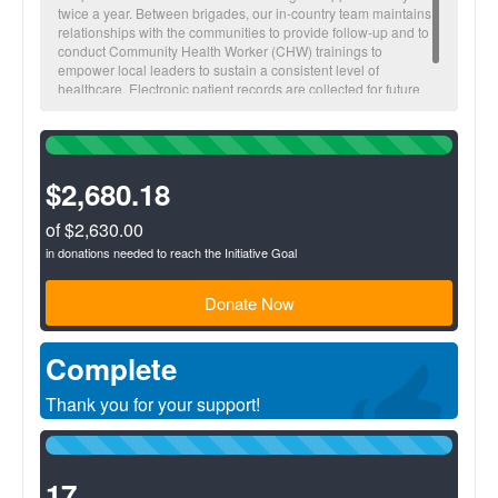
twice a year. Between brigades, our in-country team maintains
relationships with the communities to provide follow-up and to
conduct Community Health Worker (CHW) trainings to
empower local leaders to sustain a consistent level of
healthcare. Electronic patient records are collected for future
visitations and to monitor overall community health trends.
100%
Complete
(success)
$2,680.18
of $2,630.00
in donations needed to reach the Initiative Goal
Donate Now
Complete
Thank you for your support!
100%
Complete
(success)
17