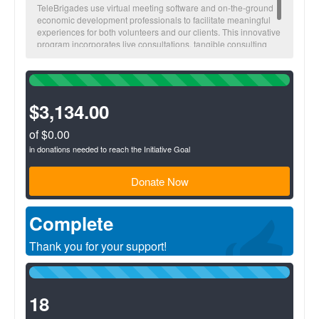
TeleBrigades use virtual meeting software and on-the-ground
economic development professionals to facilitate meaningful
experiences for both volunteers and our clients. This innovative
program incorporates live consultations, tangible consulting
deliverables, and the opportunity for affordable loan capital to
help clients execute on their business plans.
100%
Complete
(success)
$3,134.00
of $0.00
in donations needed to reach the Initiative Goal
Donate Now
Complete
Thank you for your support!
100%
Complete
(success)
18