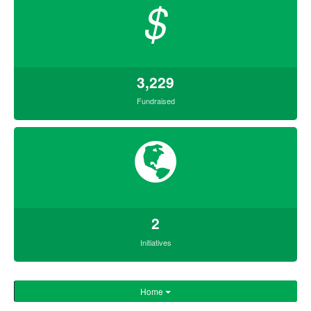
$
3,229
Fundraised
2
Initiatives
Home