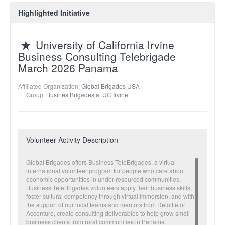
Highlighted Initiative
University of California Irvine
Business Consulting Telebrigade
March 2026 Panama
Affiliated Organization:
Global Brigades USA
Group:
Busines Brigades at UC Irvine
Volunteer Activity Description
Global Brigades offers Business TeleBrigades, a virtual
international volunteer program for people who care about
economic opportunities in under-resourced communities.
Business TeleBrigades volunteers apply their business skills,
foster cultural competency through virtual immersion, and with
the support of our local teams and mentors from Deloitte or
Accenture, create consulting deliverables to help grow small
business clients from rural communities in Panama.