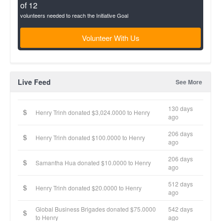
of 12
volunteers needed to reach the Initiative Goal
Volunteer With Us
Live Feed
See More
130 days
Henry Trinh donated $3,024.0000 to Henry
ago
206 days
Henry Trinh donated $100.0000 to Henry
ago
206 days
Samantha Hua donated $10.0000 to Henry
ago
512 days
Henry Trinh donated $20.0000 to Henry
ago
Global Business Brigades donated $75.0000
542 days
to Henry
ago