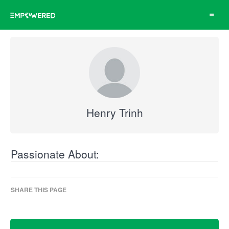
Toggle
navigat
Henry Trinh
Passionate About:
SHARE THIS PAGE