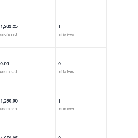
$1,209.25
1
undraised
Initiatives
$0.00
0
undraised
Initiatives
$1,250.00
1
undraised
Initiatives