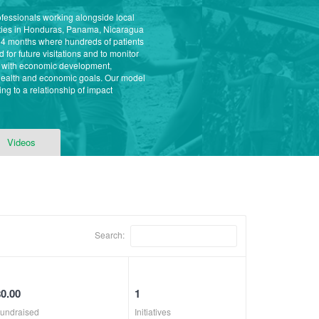
ofessionals working alongside local
ities in Honduras, Panama, Nicaragua
 4 months where hundreds of patients
for future visitations and to monitor
s with economic development,
 health and economic goals. Our model
ng to a relationship of impact
Videos
Search:
$0.00
1
undraised
Initiatives