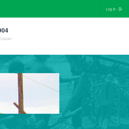
Log In
904
Chapter
0