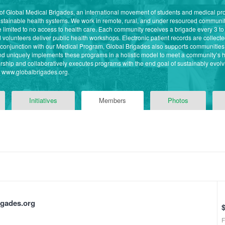
 of Global Medical Brigades, an international movement of students and medical pr
ustainable health systems. We work in remote, rural, and under resourced commun
imited to no access to health care. Each community receives a brigade every 3 to
volunteers deliver public health workshops. Electronic patient records are collected 
n conjunction with our Medical Program, Global Brigades also supports communitie
 and uniquely implements these programs in a holistic model to meet a community’s
ship and collaboratively executes programs with the end goal of sustainably evolvi
it www.globalbrigades.org.
Initiatives
Members
Photos
igades.org
F