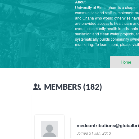
About
University of Birmingham is a chapter
communities and staff to implement s
and Ghana who would otherwise have l
are provided access to healthcare and 
overall community health trends. nnI
sanitation and clean water projects,
systematically builds community owner
monitoring. To learn more, please vis
Home
MEMBERS (182)
medcontributions@globalbr
Joined 31 Jan, 2013