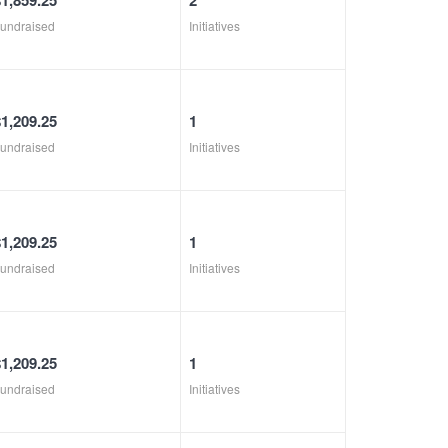
$1,859.25
2
undraised
Initiatives
$1,209.25
1
undraised
Initiatives
$1,209.25
1
undraised
Initiatives
$1,209.25
1
undraised
Initiatives