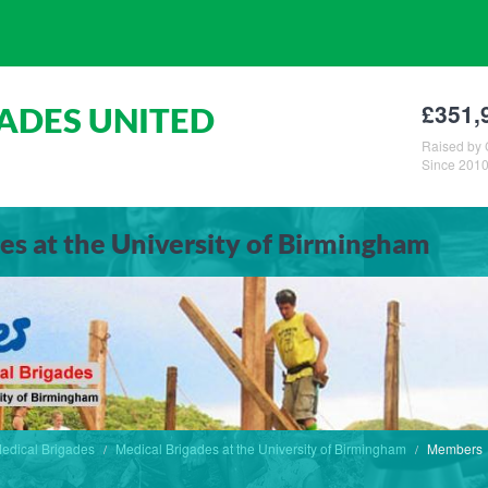
£351,
ADES UNITED
Raised by 
Since 201
es at the University of Birmingham
edical Brigades
Medical Brigades at the University of Birmingham
Members