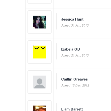
Jessica Hunt
Joined 31 Jan, 2013
Izabela GB
Joined 21 Jan, 2013
Caitlin Greaves
Joined 16 Dec, 2012
Liam Barrett