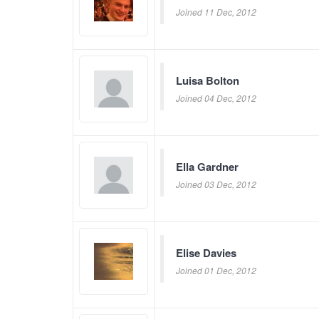
Joined 11 Dec, 2012
Luisa Bolton
Joined 04 Dec, 2012
Ella Gardner
Joined 03 Dec, 2012
Elise Davies
Joined 01 Dec, 2012