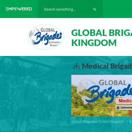
GLOBAL BRIG
KINGDOM
Medical Brigad
Global Brigades United Kingdom
M