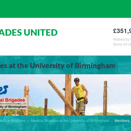
£351,
ADES UNITED
Raised by 
Since 201
es at the University of Birmingham
edical Brigades
Medical Brigades at the University of Birmingham
Members