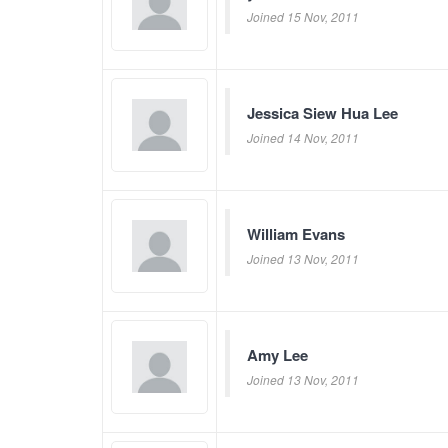
Joined 15 Nov, 2011
Jessica Siew Hua Lee
Joined 14 Nov, 2011
William Evans
Joined 13 Nov, 2011
Amy Lee
Joined 13 Nov, 2011