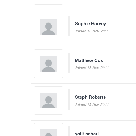
Sophie Harvey
Joined 16 Nov, 2011
Matthew Cox
Joined 16 Nov, 2011
Steph Roberts
Joined 15 Nov, 2011
yafit nahari