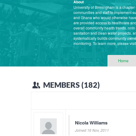
About
University of Birmingham is a chapter
communities and staff to implement s
and Ghana who would otherwise have l
are provided access to healthcare and 
overall community health trends. nnI
sanitation and clean water projects,
systematically builds community owner
monitoring. To learn more, please vis
Home
MEMBERS (182)
Nicola Williams
Joined 16 Nov, 2011