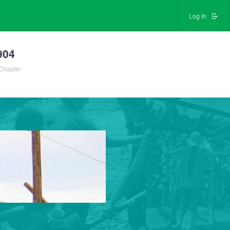
Log In
904
Chapter
0