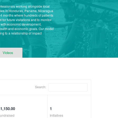
ofessionals working alongside local
ities in Honduras, Panama, Nicaragua
 4 months where hundreds of patients
for future visitations and to monitor
s with economic development,
 health and economic goals. Our model
ng to a relationship of impact
Videos
Search:
$1,150.00
1
undraised
Initiatives