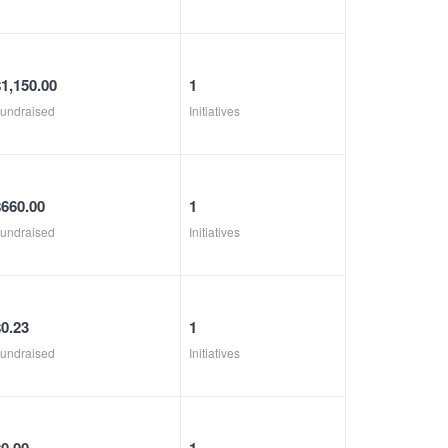
$1,150.00
1
undraised
Initiatives
$660.00
1
undraised
Initiatives
$0.23
1
undraised
Initiatives