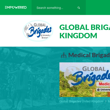
GLOBAL BRIG
KINGDOM
Medical Brigad
Global Brigades United Kingdom
M