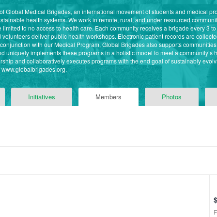
 of Global Medical Brigades, an international movement of students and medical pr
ustainable health systems. We work in remote, rural, and under resourced commun
imited to no access to health care. Each community receives a brigade every 3 to
volunteers deliver public health workshops. Electronic patient records are collected 
n conjunction with our Medical Program, Global Brigades also supports communitie
 and uniquely implements these programs in a holistic model to meet a community’s
ship and collaboratively executes programs with the end goal of sustainably evolvi
it www.globalbrigades.org.
Initiatives
Members
Photos
F