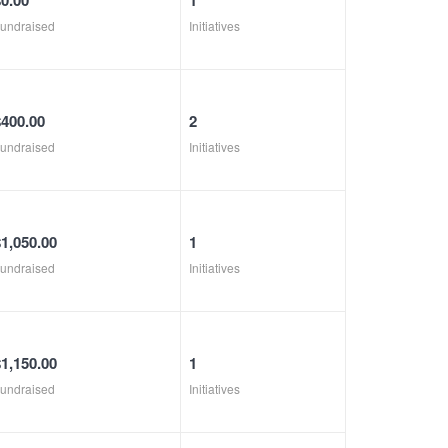
$0.00
1
undraised
Initiatives
$400.00
2
undraised
Initiatives
$1,050.00
1
undraised
Initiatives
$1,150.00
1
undraised
Initiatives