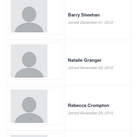
Barry Sheehan
Joined December 01, 2010
Natalie Granger
Joined November 22, 2010
Rebecca Crompton
Joined November 20, 2010