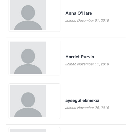
Anna O'Hare
Joined December 01, 2010
Harriet Purvis
Joined November 11, 2010
aysegul ekmekci
Joined November 20, 2010