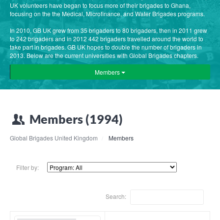
UK volunteers have began to focus more of their brigades to Ghana,
focusing on the the Medical, Microfinance, and Water Brigades programs.
In 2010, GB UK grew from 35 brigaders to 80 brigaders, then in 2011 grew
to 242 brigaders and in 2012 442 brigaders travelled around the world to
take part in brigades. GB UK hopes to double the number of brigaders in
2013. Below are the current universities with Global Brigades chapters.
Members
Members (1994)
Global Brigades United Kingdom
Members
Filter by:
Search: