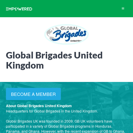
Toggle
navigat
Global Brigades United
Kingdom
BECOME A MEMBER
About Global Brigades United Kingdom
Headquarters for Global Brigades in the United Kingdom.
Global Brigades UK was founded in 2009. GB UK volunteers have
participated in a variety of Global Brigades programs in Honduras,
Panama, and Ghana. However, with the recent expansion of GB to Ghana,