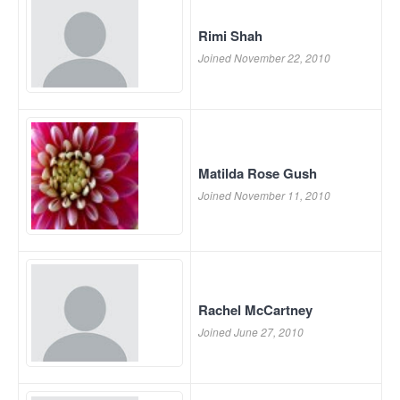
Rimi Shah
Joined November 22, 2010
Matilda Rose Gush
Joined November 11, 2010
Rachel McCartney
Joined June 27, 2010