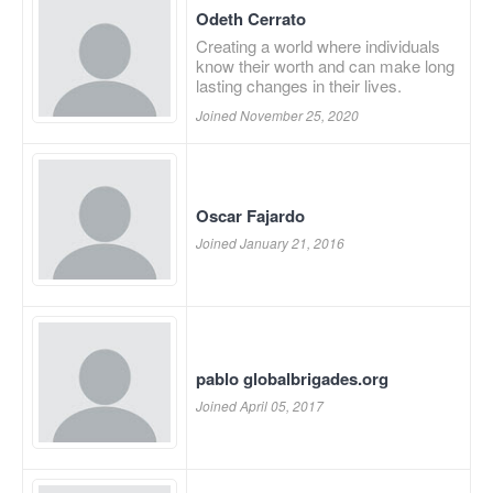
Odeth Cerrato
Creating a world where individuals
know their worth and can make long
lasting changes in their lives.
Joined November 25, 2020
Oscar Fajardo
Joined January 21, 2016
pablo globalbrigades.org
Joined April 05, 2017