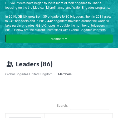
UK volunteers have began to focus more of their brigades to Ghana,
focusing on the the Medical, Microfinance, and Water Brigades programs.
In 2010, GB UK grew from 35 brigaders to 80 brigaders, then in 2011 grew
to 242 brigaders and in 2012 442 brigaders travelled around the world to
take part in brigades. GB UK hopes to double the number of brigaders in
2013. Below are the current universities with Global Brigades chapters.
Members
Leaders (86)
Global Brigades United Kingdom
Members
Search: