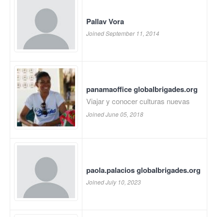
Pallav Vora
Joined September 11, 2014
panamaoffice globalbrigades.org
Viajar y conocer culturas nuevas
Joined June 05, 2018
paola.palacios globalbrigades.org
Joined July 10, 2023