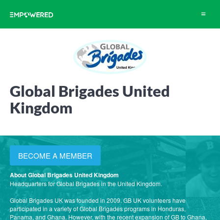
Toggle
navigat
Global Brigades United
Kingdom
BECOME A MEMBER
About Global Brigades United Kingdom
Headquarters for Global Brigades in the United Kingdom.
Global Brigades UK was founded in 2009. GB UK volunteers have
participated in a variety of Global Brigades programs in Honduras,
Panama, and Ghana. However, with the recent expansion of GB to Ghana,