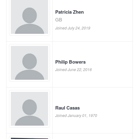
Patricia Zhen
GB
Joined July 24, 2019
Philip Bowers
Joined June 22, 2016
Raul Casas
Joined January 01, 1970