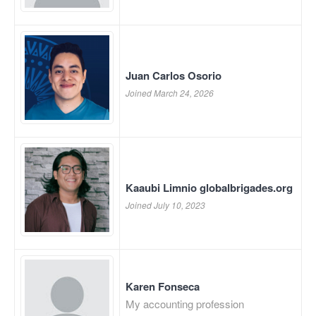
Juan Carlos Osorio
Joined March 24, 2026
Kaaubi Limnio globalbrigades.org
Joined July 10, 2023
Karen Fonseca
My accounting profession