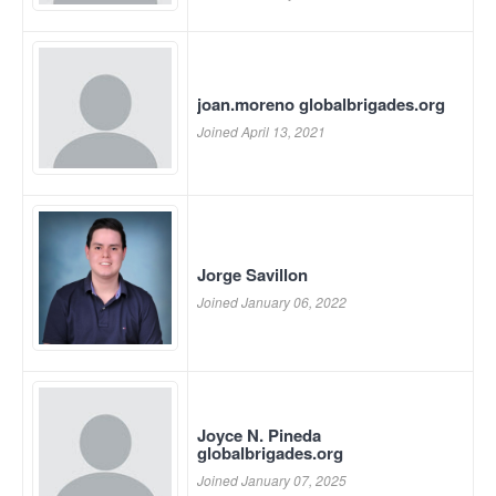
joan.moreno globalbrigades.org
Joined April 13, 2021
Jorge Savillon
Joined January 06, 2022
Joyce N. Pineda
globalbrigades.org
Joined January 07, 2025