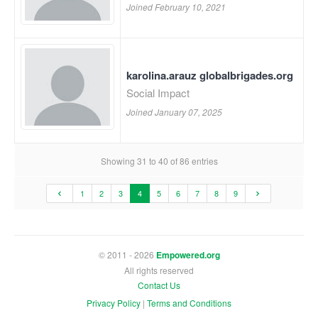
Joined February 10, 2021
karolina.arauz globalbrigades.org
Social Impact
Joined January 07, 2025
Showing 31 to 40 of 86 entries
1
2
3
4
5
6
7
8
9
© 2011 - 2026
Empowered.org
All rights reserved
Contact Us
Privacy Policy
|
Terms and Conditions