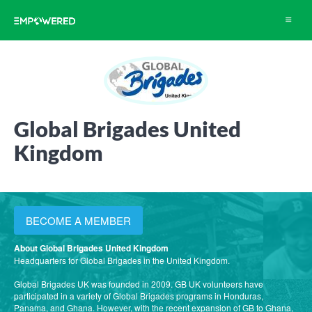
Toggle
navigat
Global Brigades United
Kingdom
BECOME A MEMBER
About Global Brigades United Kingdom
Headquarters for Global Brigades in the United Kingdom.
Global Brigades UK was founded in 2009. GB UK volunteers have
participated in a variety of Global Brigades programs in Honduras,
Panama, and Ghana. However, with the recent expansion of GB to Ghana,