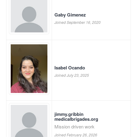
Gaby Gimenez
Joined September 16, 2020
Isabel Ocando
Joined July 23, 2025
jimmy.gribbin
medicalbrigades.org
Mission driven work
Joined February 26, 2026