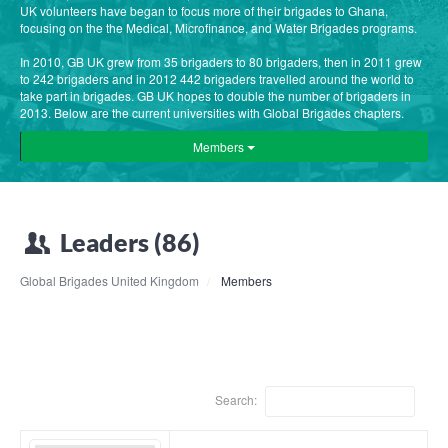
UK volunteers have began to focus more of their brigades to Ghana,
focusing on the the Medical, Microfinance, and Water Brigades programs.
In 2010, GB UK grew from 35 brigaders to 80 brigaders, then in 2011 grew
to 242 brigaders and in 2012 442 brigaders travelled around the world to
take part in brigades. GB UK hopes to double the number of brigaders in
2013. Below are the current universities with Global Brigades chapters.
Members
Leaders (86)
Global Brigades United Kingdom
Members
Search: