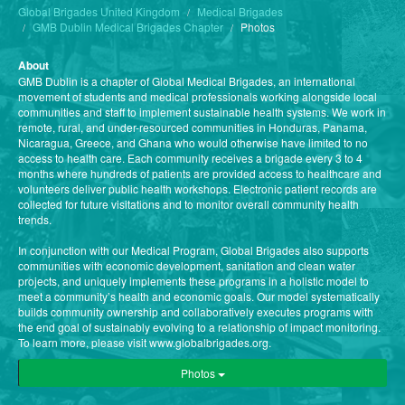
Global Brigades United Kingdom
Medical Brigades
GMB Dublin Medical Brigades Chapter
Photos
About
GMB Dublin is a chapter of Global Medical Brigades, an international
movement of students and medical professionals working alongside local
communities and staff to implement sustainable health systems. We work in
remote, rural, and under-resourced communities in Honduras, Panama,
Nicaragua, Greece, and Ghana who would otherwise have limited to no
access to health care. Each community receives a brigade every 3 to 4
months where hundreds of patients are provided access to healthcare and
volunteers deliver public health workshops. Electronic patient records are
collected for future visitations and to monitor overall community health
trends.
In conjunction with our Medical Program, Global Brigades also supports
communities with economic development, sanitation and clean water
projects, and uniquely implements these programs in a holistic model to
meet a community’s health and economic goals. Our model systematically
builds community ownership and collaboratively executes programs with
the end goal of sustainably evolving to a relationship of impact monitoring.
To learn more, please visit www.globalbrigades.org.
Photos