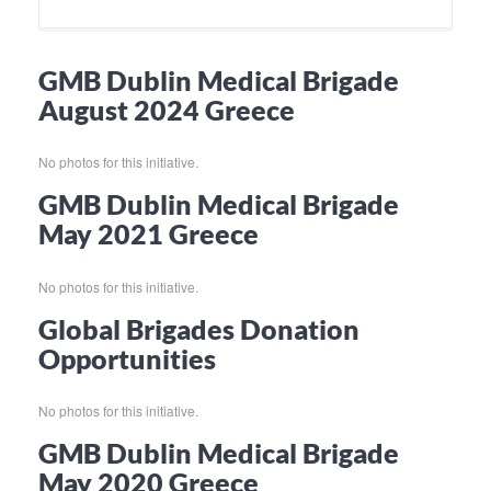
GMB Dublin Medical Brigade
August 2024 Greece
No photos for this initiative.
GMB Dublin Medical Brigade
May 2021 Greece
No photos for this initiative.
Global Brigades Donation
Opportunities
No photos for this initiative.
GMB Dublin Medical Brigade
May 2020 Greece