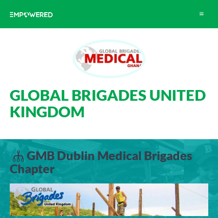
Toggle
navigat
GLOBAL BRIGADES UNITED
KINGDOM
GMB Dublin Medical Brigades
Chapter