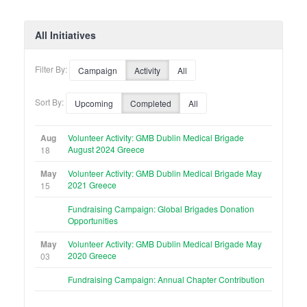
All Initiatives
Filter By:
Campaign
Activity
All
Sort By:
Upcoming
Completed
All
Aug
Volunteer Activity: GMB Dublin Medical Brigade
August 2024 Greece
18
May
Volunteer Activity: GMB Dublin Medical Brigade May
2021 Greece
15
Fundraising Campaign: Global Brigades Donation
Opportunities
May
Volunteer Activity: GMB Dublin Medical Brigade May
2020 Greece
03
Fundraising Campaign: Annual Chapter Contribution