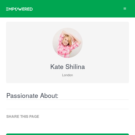
Toggle
navigat
Kate Shilina
London
Passionate About:
SHARE THIS PAGE