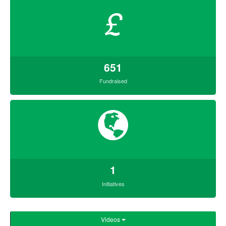
£
651
Fundraised
1
Initiatives
Videos