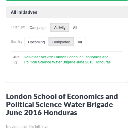
All Initiatives
Filter By:
Campaign
Activity
All
Sort By:
Upcoming
Completed
All
Jun
Volunteer Activity: London School of Economics and
Political Science Water Brigade June 2016 Honduras
13
London School of Economics and
Political Science Water Brigade
June 2016 Honduras
No videos for this initiative.