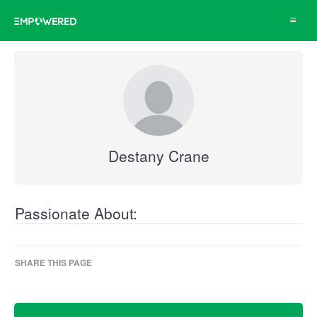
Toggle
navigat
Destany Crane
Passionate About:
SHARE THIS PAGE