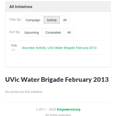
All Initiatives
Filter By:
Campaign
Activity
All
Sort By:
Upcoming
Completed
All
Feb
Volunteer Activity: UVic Water Brigade February 2013
17
UVic Water Brigade February 2013
No photos for this initiative.
© 2011 - 2026
Empowered.org
All rights reserved