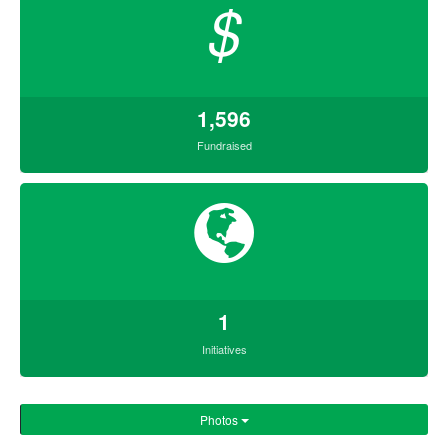
$
1,596
Fundraised
1
Initiatives
Photos