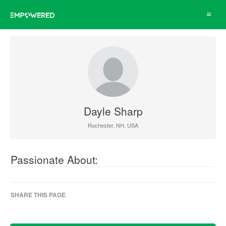
Toggle
navigat
Dayle Sharp
Rochester, NH, USA
Passionate About:
SHARE THIS PAGE