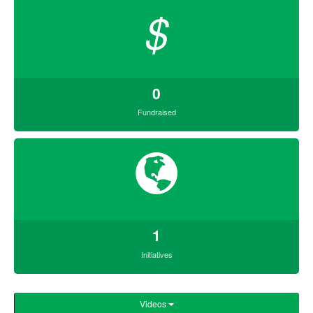
$
0
Fundraised
1
Initiatives
Videos