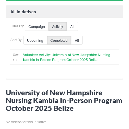
All Initiatives
Filter By:
Campaign
Activity
All
Sort By:
Upcoming
Completed
All
Oct
Volunteer Activity: University of New Hampshire Nursing
Kambia In-Person Program October 2025 Belize
18
University of New Hampshire
Nursing Kambia In-Person Program
October 2025 Belize
No videos for this initiative.