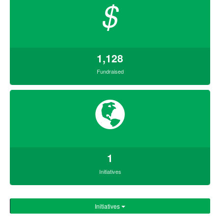
$
1,128
Fundraised
1
Initiatives
Initiatives