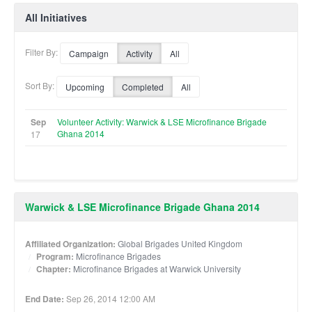
All Initiatives
Filter By:
Campaign
Activity
All
Sort By:
Upcoming
Completed
All
Sep
Volunteer Activity: Warwick & LSE Microfinance Brigade
Ghana 2014
17
Warwick & LSE Microfinance Brigade Ghana 2014
Affiliated Organization:
Global Brigades United Kingdom
Program:
Microfinance Brigades
Chapter:
Microfinance Brigades at Warwick University
End Date:
Sep 26, 2014 12:00 AM