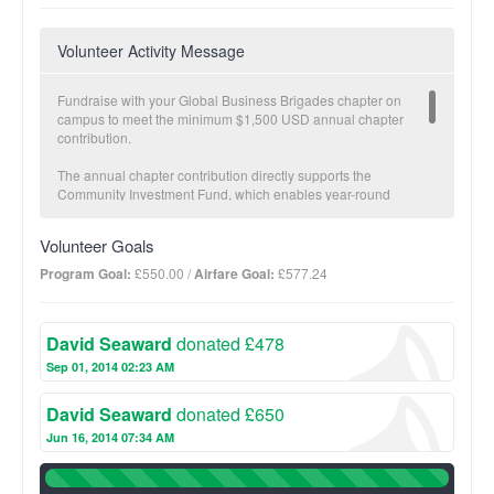
Volunteer Activity Message
Fundraise with your Global Business Brigades chapter on
campus to meet the minimum $1,500 USD annual chapter
contribution.
The annual chapter contribution directly supports the
Community Investment Fund, which enables year-round
economic development in partner communities carried out by
our local teams. The Community Investment Fund is a critical
Volunteer Goals
component to GB’s Sustainable Transition Plan. Once a partner
community has met specific health and economic development
Program Goal:
£550.00 /
Airfare Goal:
£577.24
goals and brigades are no longer necessary, GB transitions
projects fully to the community and offers follow-up with our
local staff.
David Seaward
donated £478
The more you fundraise, the more impact we make together!
Sep 01, 2014 02:23 AM
BUSINESS Suggested donation amount: $25
David Seaward
donated £650
On average, $25 provides a micro-loan to increase one family’s
income potential.
Jun 16, 2014 07:34 AM
100%