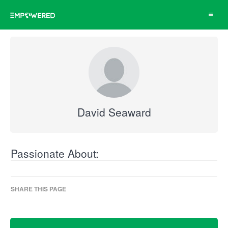
Toggle
navigat
David Seaward
Passionate About:
SHARE THIS PAGE