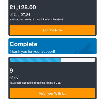
Complete
(success)
£1,128.00
of £1,127.24
in donations needed to reach the Initiative Goal
Donate Now
Complete
Thank you for your support!
60%
Complete
(success)
9
of 15
volunteers needed to reach the Initiative Goal
Volunteer With Us