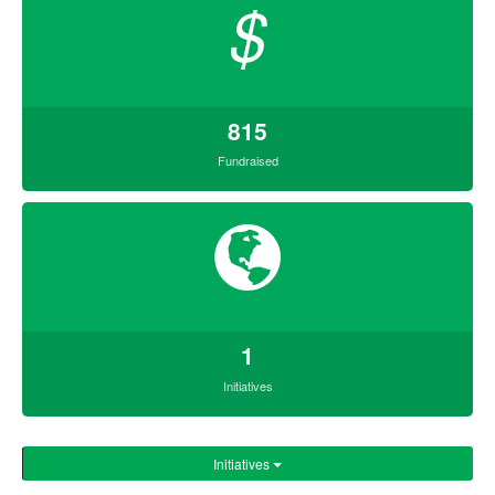
$
815
Fundraised
1
Initiatives
Initiatives