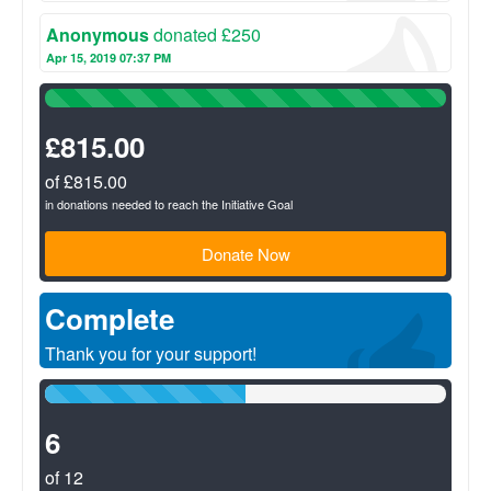
Anonymous
donated £250
Apr 15, 2019 07:37 PM
100%
Complete
(success)
£815.00
of £815.00
in donations needed to reach the Initiative Goal
Donate Now
Complete
Thank you for your support!
50%
Complete
(success)
6
of 12