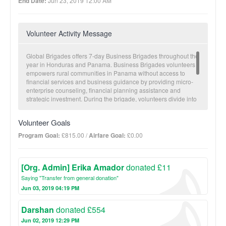
End Date:
Jun 23, 2019 12:00 AM
Volunteer Activity Message
Global Brigades offers 7-day Business Brigades throughout the
year in Honduras and Panama. Business Brigades volunteers
empowers rural communities in Panama without access to
financial services and business guidance by providing micro-
enterprise counseling, financial planning assistance and
strategic investment. During the brigade, volunteers divide into
small groups to conduct client visits in which they get to know
the client and assess each client’s level of financial
Volunteer Goals
competency, entrepreneurial aspirations, and/or business
knowledge. Volunteers then provide educational and capacity
Program Goal:
£815.00 /
Airfare Goal:
£0.00
building assistance in the form of workshops. Topics range from
personal finance to basic accounting and business planning.
[Org. Admin] Erika Amador
donated £11
Saying "Transfer from general donation"
Jun 03, 2019 04:19 PM
Darshan
donated £554
Jun 02, 2019 12:29 PM