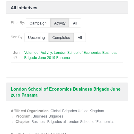
All Initiatives
Filter By:
Campaign
Activity
All
Sort By:
Upcoming
Completed
All
Jun
Volunteer Activity: London School of Economics Business
Brigade June 2019 Panama
17
London School of Economics Business Brigade June
2019 Panama
Affiliated Organization:
Global Brigades United Kingdom
Program:
Business Brigades
Chapter:
Business Brigades at London School of Economics