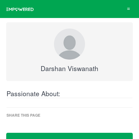
Toggle
navigat
Darshan Viswanath
Passionate About:
SHARE THIS PAGE