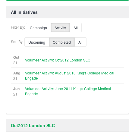
All Initiatives
Filter By:
Campaign
Activity
All
Sort By:
Upcoming
Completed
All
Oct
Volunteer Activity: Oct2012 London SLC
21
Aug
Volunteer Activity: August 2010 King's College Medical
Brigade
21
Jun
Volunteer Activity: June 2011 King's College Medical
Brigade
21
Oct2012 London SLC