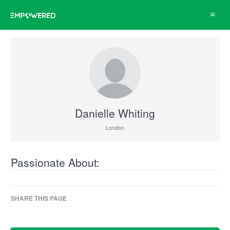
Toggle
navigat
Danielle Whiting
London
Passionate About:
SHARE THIS PAGE