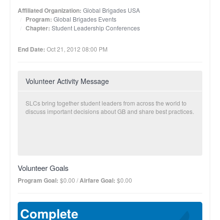
Affiliated Organization:
Global Brigades USA
Program:
Global Brigades Events
Chapter:
Student Leadership Conferences
End Date:
Oct 21, 2012 08:00 PM
Volunteer Activity Message
SLCs bring together student leaders from across the world to
discuss important decisions about GB and share best practices.
Volunteer Goals
Program Goal:
$0.00 /
Airfare Goal:
$0.00
Complete