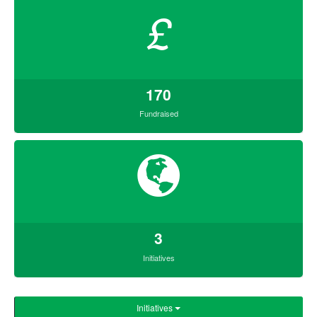
£
170
Fundraised
3
Initiatives
Initiatives