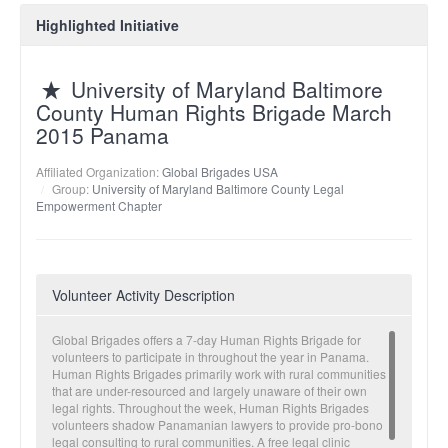
Highlighted Initiative
University of Maryland Baltimore
County Human Rights Brigade March
2015 Panama
Affiliated Organization:
Global Brigades USA
Group:
University of Maryland Baltimore County Legal
Empowerment Chapter
Volunteer Activity Description
Global Brigades offers a 7-day Human Rights Brigade for
volunteers to participate in throughout the year in Panama.
Human Rights Brigades primarily work with rural communities
that are under-resourced and largely unaware of their own
legal rights. Throughout the week, Human Rights Brigades
volunteers shadow Panamanian lawyers to provide pro-bono
legal consulting to rural communities. A free legal clinic