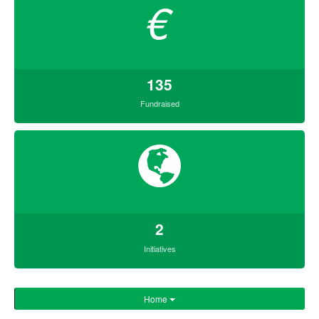
€
135
Fundraised
2
Initiatives
Home