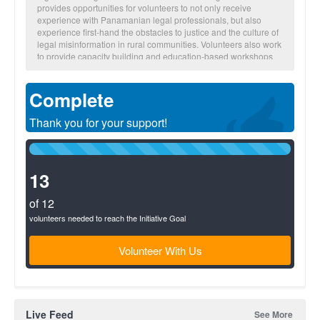
provides opportunities for volunteers to not only receive
experience with Panamanian legal professionals, but also
experience first-hand the obstacles to justice and the culture of
legal misinformation in rural communities. Volunteers also work
to provide capacity building and education-based workshops
on various legal concepts to empower communities through
education. Additionally, volunteers continue shadowing
Complete
Panamanian lawyers while they gather important information to
initiate the process of resolving family legal cases; many which
have been stalled in Panama's legal system through
Thank you for your support!
institutional inefficiencies and the prohibitive high costs of legal
services. Between brigades, Global Brigades’ in-country staff
100%
works to secure legal outcomes and provide follow-up to the
Complete
community.
(success)
13
of 12
volunteers needed to reach the Initiative Goal
Volunteer With Us
Live Feed
See More