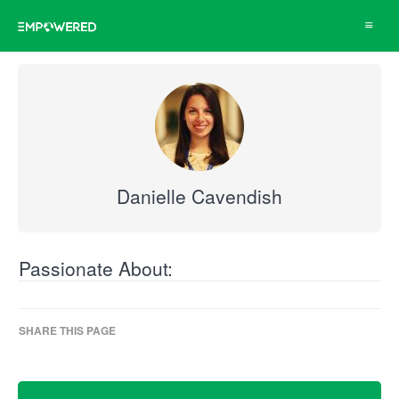
Toggle
navigat
Danielle Cavendish
Passionate About:
SHARE THIS PAGE