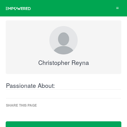
Toggle
navigat
Christopher Reyna
Passionate About:
SHARE THIS PAGE