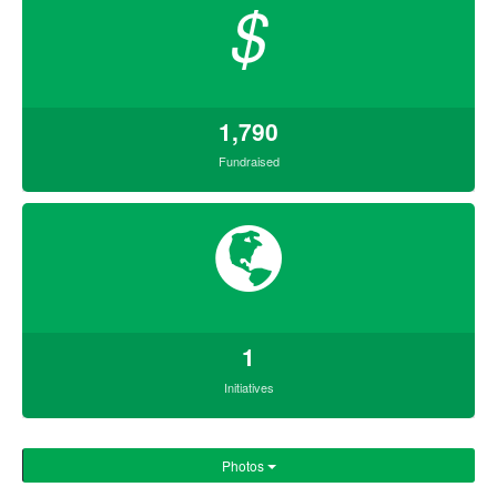
$
1,790
Fundraised
1
Initiatives
Photos