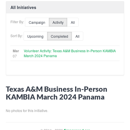
All Initiatives
Filter By:
Campaign
Activity
All
Sort By:
Upcoming
Completed
All
Mar
Volunteer Activity: Texas A&M Business In-Person KAMBIA
March 2024 Panama
07
Texas A&M Business In-Person
KAMBIA March 2024 Panama
No photos for this initiative.