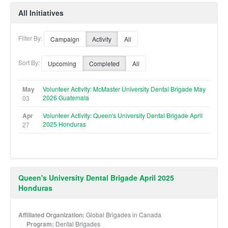
All Initiatives
Filter By:
Campaign
Activity
All
Sort By:
Upcoming
Completed
All
May
Volunteer Activity: McMaster University Dental Brigade May
2026 Guatemala
03
Apr
Volunteer Activity: Queen's University Dental Brigade April
2025 Honduras
27
Queen's University Dental Brigade April 2025
Honduras
Affiliated Organization:
Global Brigades in Canada
Program:
Dental Brigades