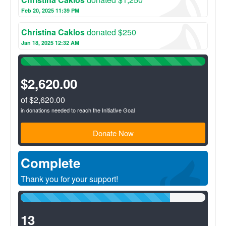
include diarrhea, respiratory illnesses, waterborne illnesses
and abdominal pain.
Feb 20, 2025 11:39 PM
Christina Caklos
donated $250
Jan 18, 2025 12:32 AM
100%
Complete
(success)
$2,620.00
of $2,620.00
in donations needed to reach the Initiative Goal
Donate Now
Complete
Thank you for your support!
81%
Complete
(success)
13