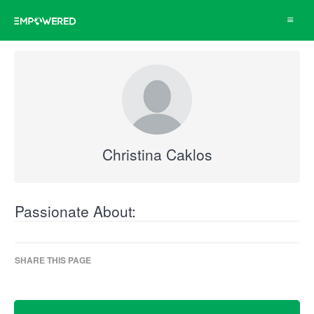
Toggle
navigat
Christina Caklos
Passionate About:
SHARE THIS PAGE