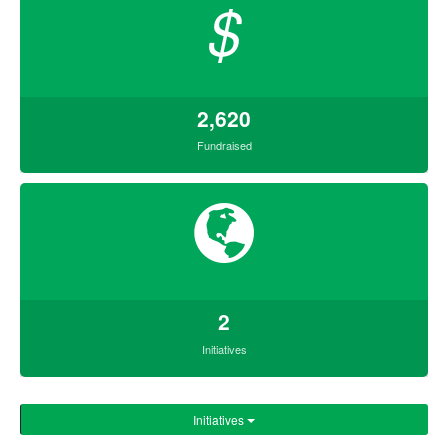
$
2,620
Fundraised
2
Initiatives
Initiatives