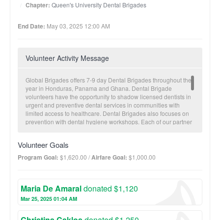
Chapter:
Queen's University Dental Brigades
End Date:
May 03, 2025 12:00 AM
Volunteer Activity Message
Global Brigades offers 7-9 day Dental Brigades throughout the
year in Honduras, Panama and Ghana. Dental Brigade
volunteers have the opportunity to shadow licensed dentists in
urgent and preventive dental services in communities with
limited access to healthcare. Dental Brigades also focuses on
prevention with dental hygiene workshops. Each of our partner
communities receives a brigade approximately twice a year.
Electronic patient records are collected for future visitations and
Volunteer Goals
to monitor overall community health trends. A typical brigade
structure includes three clinic days and a Holistic Model Day.
Program Goal:
$1,620.00 /
Airfare Goal:
$1,000.00
This unique day allows for Medical/Dental brigaders to
experience one of Honduras’ other programs: Architecture,
Business, Engineering, Microfinance, Public Health or Water
Maria De Amaral
donated $1,120
Brigades. Through these Holistic Model Days, volunteers are
able to tackle non-health related issues that are often times the
Mar 25, 2025 01:04 AM
root cause of common illnesses seen on Medical and Dental
Brigades. The main health concerns in our communities
Christina Caklos
donated $1,250