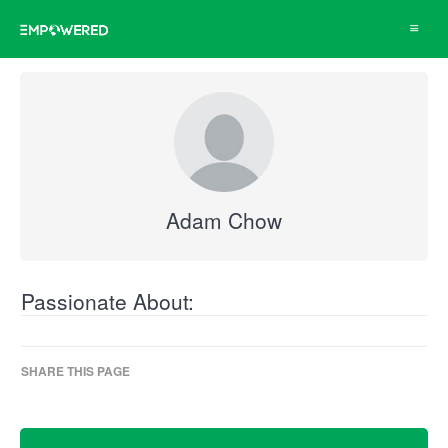
Toggle
navigat
Adam Chow
Passionate About:
SHARE THIS PAGE