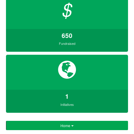
$
650
Fundraised
1
Initiatives
Home