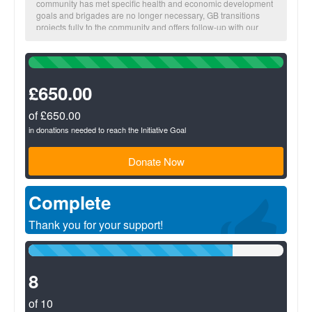
community has met specific health and economic development
goals and brigades are no longer necessary, GB transitions
projects fully to the community and offers follow-up with our
local staff.
100%
The more you fundraise, the more impact we make together!
Complete
(success)
£650.00
BUSINESS Suggested donation amount: $25
On average, $25 provides a micro-loan to increase one family’s
income potential.
of £650.00
in donations needed to reach the Initiative Goal
Donate Now
Complete
Thank you for your support!
80%
Complete
(success)
8
of 10