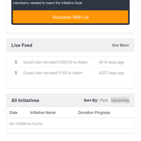
volunteers needed to reach the Initiative Goal
Volunteer With Us
Live Feed
See More
Guest User donated £350.00 to Adam
4016 days ago
Guest User donated £150 to Adam
4207 days ago
All Initiatives
Sort By:
Past
Upcoming
Date
Initiative Name
Donation Progress
No initiatives found.