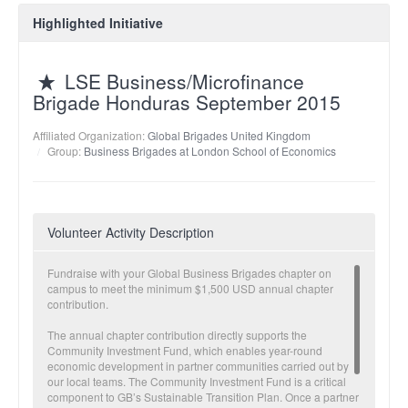
Highlighted Initiative
LSE Business/Microfinance
Brigade Honduras September 2015
Affiliated Organization:
Global Brigades United Kingdom
Group:
Business Brigades at London School of Economics
Volunteer Activity Description
Fundraise with your Global Business Brigades chapter on
campus to meet the minimum $1,500 USD annual chapter
contribution.
The annual chapter contribution directly supports the
Community Investment Fund, which enables year-round
economic development in partner communities carried out by
our local teams. The Community Investment Fund is a critical
component to GB’s Sustainable Transition Plan. Once a partner