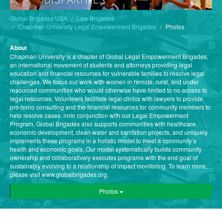
Global Brigades USA
Law Brigades
Chapman University Legal Empowerment Brigades
Photos
About
Chapman University is a chapter of Global Legal Empowerment Brigades,
an international movement of students and attorneys providing legal
education and financial resources for vulnerable families to resolve legal
challenges. We focus our work with women in remote, rural, and under
resourced communities who would otherwise have limited to no access to
legal resources. Volunteers facilitate legal clinics with lawyers to provide
pro-bono consulting and the financial resources for community members to
help resolve cases. nnIn conjunction with our Legal Empowerment
Program, Global Brigades also supports communities with healthcare,
economic development, clean water and sanitation projects, and uniquely
implements these programs in a holistic model to meet a community’s
health and economic goals. Our model systematically builds community
ownership and collaboratively executes programs with the end goal of
sustainably evolving to a relationship of impact monitoring. To learn more,
please visit www.globalbrigades.org.
Photos