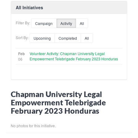
All Initiatives
Filter By:
Campaign
Activity
All
Sort By:
Upcoming
Completed
All
Feb
Volunteer Activity: Chapman University Legal
Empowerment Telebrigade February 2023 Honduras
06
Chapman University Legal
Empowerment Telebrigade
February 2023 Honduras
No photos for this initiative.