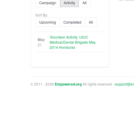
Campaign
Activity
All
Sort By:
Upcoming
Completed
All
Volunteer Activity: UIUC
May
Medical/Dental Brigade May
21
2014 Honduras
© 2011 - 2026
Empowered.org
All rights reserved -
support@e