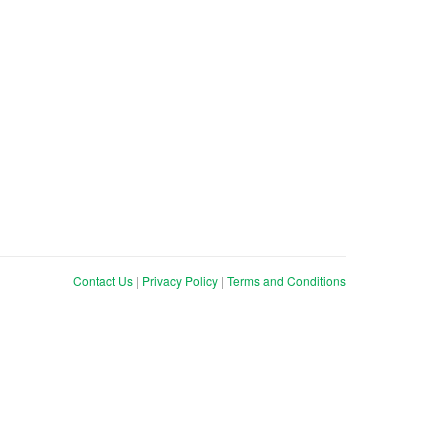
Contact Us
|
Privacy Policy
|
Terms and Conditions