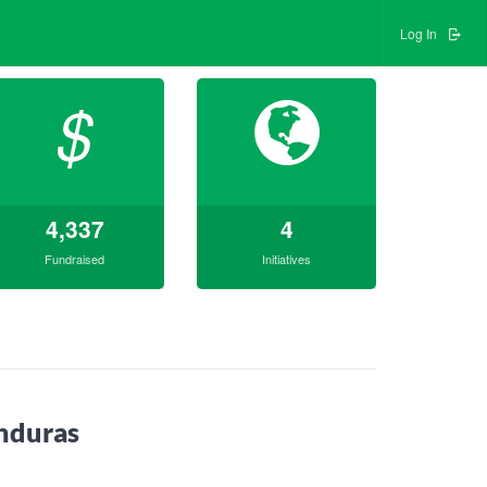
Log In
$
4,337
4
Fundraised
Initiatives
nduras