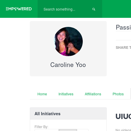
Passi
SHARE T
Caroline Yoo
Home
Initiatives
Affiliations
Photos
All Initiatives
UIUC
Filter By:
No videos f