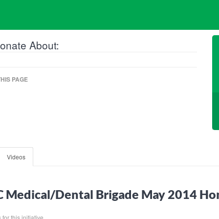
onate About:
HIS PAGE
Videos
 Medical/Dental Brigade May 2014 Ho
or this initiative.