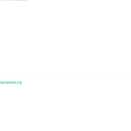
mpowered.org