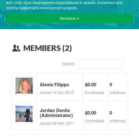
with other local development organizations to assess, implement and
monitor sustainable development projects.
Members
MEMBERS (2)
Search:
Alexis Filippo
$0.00
0
Joined 15 Oct, 2012
Fundraised
Initiatives
Jordan Denitz
$0.00
0
(Administrator)
Fundraised
Initiatives
Joined 08 Feb, 2011