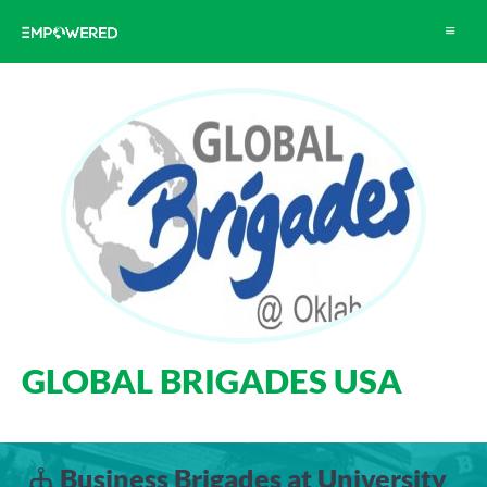
Toggle
navigat
GLOBAL BRIGADES USA
Business Brigades at University