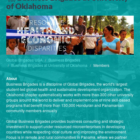
of Oklahoma
Global Brigades USA
Business Brigades
Business Brigades at University of Oklahoma
Members
About
Business Brigades is a discipline of Global Brigades, the world's largest
student-led global health and sustainable development organization. The
Oklahoma chapter systematically works with more than 300 other university
groups around the world to deliver and implement one of nine skill-based
programs that benefit more than 130,000 Honduran and Panamanian
community members annually
Global Business Brigades provides business consulting and strategic
investment to support under resourced microenterprises in developing
countries while respecting local culture and improving the environment.
Focus is in remote and rural communities in Panama, where we partner