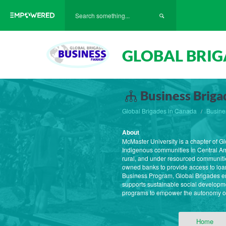
GLOBAL BRIG
Business Briga
Global Brigades in Canada
Busine
About
McMaster University is a chapter of G
Indigenous communities in Central Am
rural, and under resourced communiti
owned banks to provide access to loans
Business Program, Global Brigades emp
supports sustainable social developm
programs to empower the autonomy of 
Home