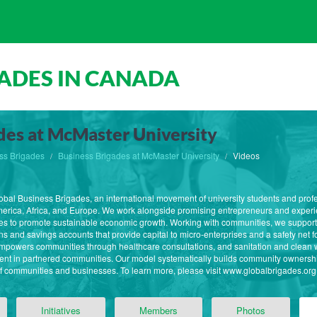
ADES IN CANADA
des at McMaster University
ss Brigades
Business Brigades at McMaster University
Videos
lobal Business Brigades, an international movement of university students and profe
erica, Africa, and Europe. We work alongside promising entrepreneurs and experie
es to promote sustainable economic growth. Working with communities, we support
 and savings accounts that provide capital to micro-enterprises and a safety net for
owers communities through healthcare consultations, and sanitation and clean wate
ent in partnered communities. Our model systematically builds community ownershi
communities and businesses. To learn more, please visit www.globalbrigades.org
Initiatives
Members
Photos