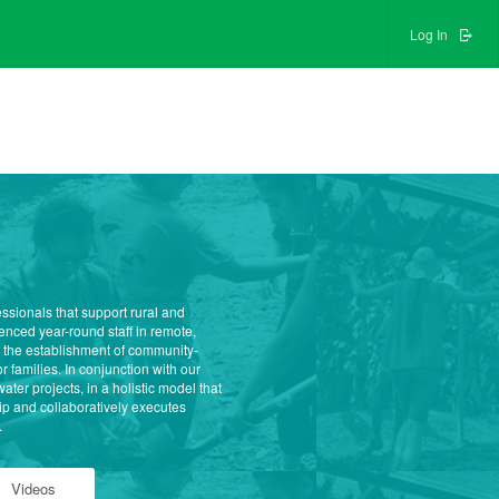
Log In
ssionals that support rural and
nced year-round staff in remote,
 the establishment of community-
 families. In conjunction with our
r projects, in a holistic model that
p and collaboratively executes
.
Videos