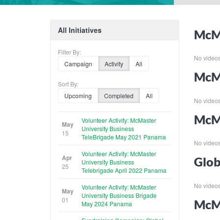
All Initiatives
McMa
Filter By:
No videos f
Campaign
Activity
All
McMa
Sort By:
Upcoming
Completed
All
No videos f
McMa
Volunteer Activity: McMaster
May
University Business
15
TeleBrigade May 2021 Panama
No videos f
Volunteer Activity: McMaster
Apr
Glob
University Business
25
Telebrigade April 2022 Panama
No videos f
Volunteer Activity: McMaster
May
University Business Brigade
01
McMa
May 2024 Panama