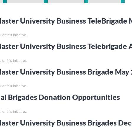
ster University Business TeleBrigade
or this initiative.
ster University Business Telebrigade 
or this initiative.
ster University Business Brigade Ma
or this initiative.
al Brigades Donation Opportunities
or this initiative.
ster University Business Brigades D