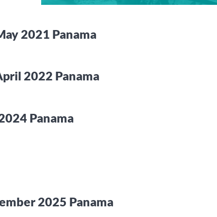
 May 2021 Panama
April 2022 Panama
y 2024 Panama
ecember 2025 Panama