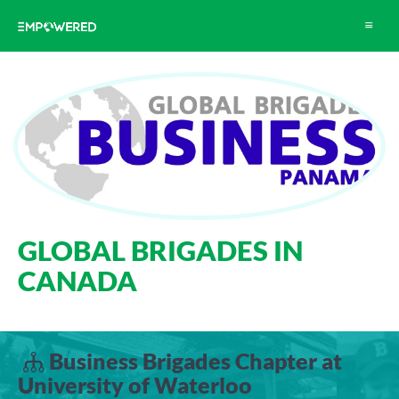
Toggle
navigat
GLOBAL BRIGADES IN
CANADA
Business Brigades Chapter at
University of Waterloo