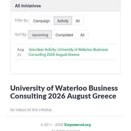
All Initiatives
Filter By:
Campaign
Activity
All
Sort By:
Upcoming
Completed
All
Aug
Volunteer Activity: University of Waterloo Business
Consulting 2026 August Greece
23
University of Waterloo Business
Consulting 2026 August Greece
No videos for this initiative.
© 2011 - 2026
Empowered.org
All rights reserved