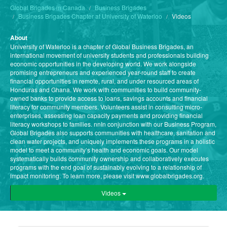
Global Brigades in Canada
Business Brigades
Business Brigades Chapter at University of Waterloo
Videos
About
University of Waterloo is a chapter of Global Business Brigades, an
international movement of university students and professionals building
economic opportunities in the developing world. We work alongside
promising entrepreneurs and experienced year-round staff to create
financial opportunities in remote, rural, and under resourced areas of
Honduras and Ghana. We work with communities to build community-
owned banks to provide access to loans, savings accounts and financial
literacy for community members. Volunteers assist in consulting micro-
enterprises, assessing loan capacity payments and providing financial
literacy workshops to families. nnIn conjunction with our Business Program,
Global Brigades also supports communities with healthcare, sanitation and
clean water projects, and uniquely implements these programs in a holistic
model to meet a community’s health and economic goals. Our model
systematically builds community ownership and collaboratively executes
programs with the end goal of sustainably evolving to a relationship of
impact monitoring. To learn more, please visit www.globalbrigades.org.
Videos