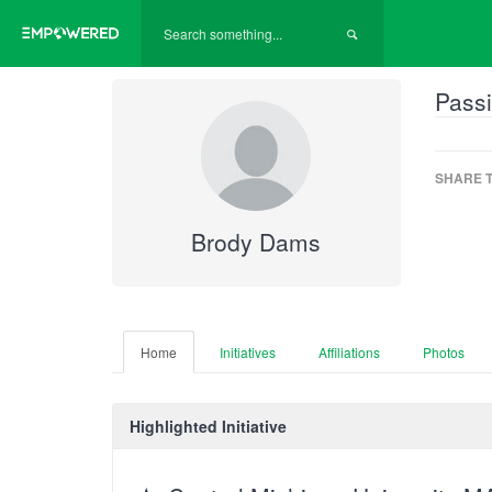
Passi
SHARE T
Brody Dams
Home
Initiatives
Affiliations
Photos
Highlighted Initiative