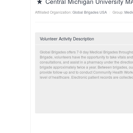
Central Michigan University 
Affiliated Organization:
Global Brigades USA
Group:
Medic
Volunteer Activity Description
Global Brigades offers 7-9 day Medical Brigades through
Brigade, volunteers have the opportunity to take vitals and
consultations, and assist in a pharmacy under the directi
brigade approximately twice a year. Between brigades, our
provide follow-up and to conduct Community Health Worker
level of healthcare. Electronic patient records are collecte