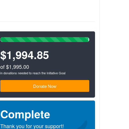
s
99%
Complete
$1,994.85
(success)
of $1,995.00
in donations needed to reach the Initiative Goal
Donate Now
Complete
Thank you for your support!