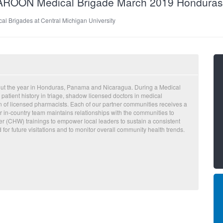
MAROON Medical Brigade March 2019 Hondura
al Brigades at Central Michigan University
out the year in Honduras, Panama and Nicaragua. During a Medical
 patient history in triage, shadow licensed doctors in medical
on of licensed pharmacists. Each of our partner communities receives a
 in-country team maintains relationships with the communities to
 (CHW) trainings to empower local leaders to sustain a consistent
d for future visitations and to monitor overall community health trends.