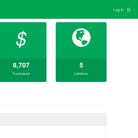
Log In
$
8,707
5
Fundraised
Initiatives