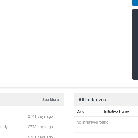
All Initiatives
See More
Date
Initiative Name
2741 days ago
No initiatives found.
Brody
2778 days ago
2781 days ago