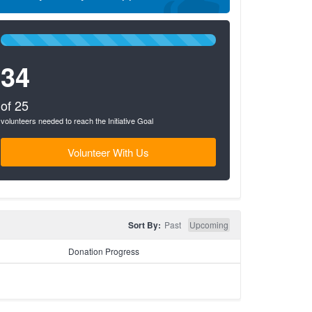
100%
Complete
34
(success)
of 25
volunteers needed to reach the Initiative Goal
Volunteer With Us
Sort By:
Past
Upcoming
Donation Progress