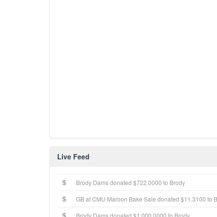
Live Feed
Brody Dams donated $722.0000 to Brody
GB at CMU Maroon Bake Sale donated $11.3100 to 
Brody Dams donated $1,000.0000 to Brody