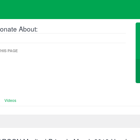
onate About:
HIS PAGE
Videos