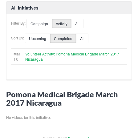
All Initiatives
Filter By:
Campaign
Activity
All
Sort By:
Upcoming
Completed
All
Mar
Volunteer Activity: Pomona Medical Brigade March 2017
Nicaragua
18
Pomona Medical Brigade March
2017 Nicaragua
No videos for this initiative.