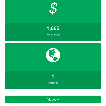
$
1,665
Fundraised
1
Initiatives
Videos