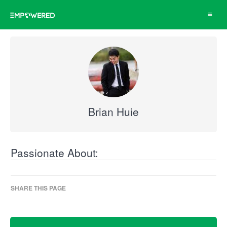
Toggle
navigat
Brian Huie
Passionate About:
SHARE THIS PAGE