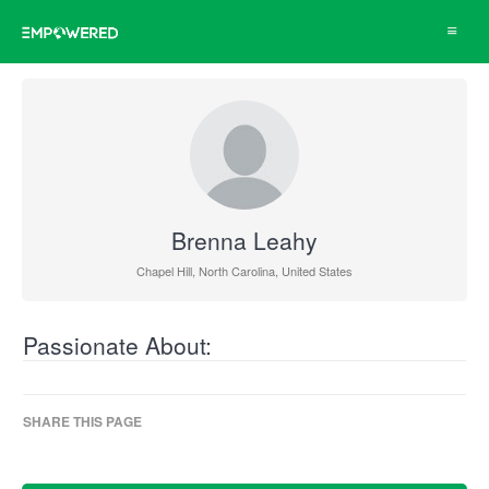
Toggle
navigat
Brenna Leahy
Chapel Hill, North Carolina, United States
Passionate About:
SHARE THIS PAGE