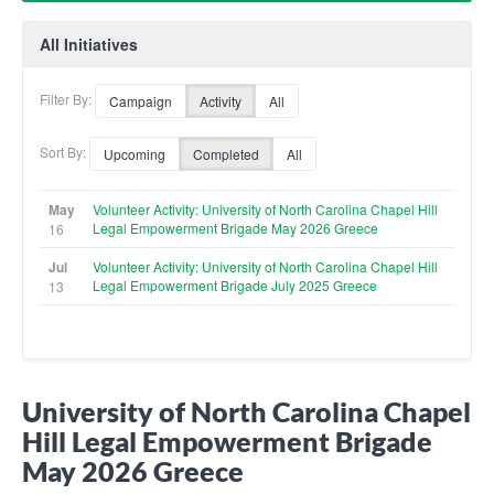
All Initiatives
Filter By:
Campaign
Activity
All
Sort By:
Upcoming
Completed
All
May
Volunteer Activity: University of North Carolina Chapel Hill
Legal Empowerment Brigade May 2026 Greece
16
Jul
Volunteer Activity: University of North Carolina Chapel Hill
Legal Empowerment Brigade July 2025 Greece
13
University of North Carolina Chapel
Hill Legal Empowerment Brigade
May 2026 Greece