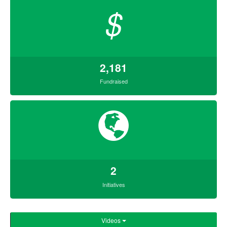
$
2,181
Fundraised
2
Initiatives
Videos