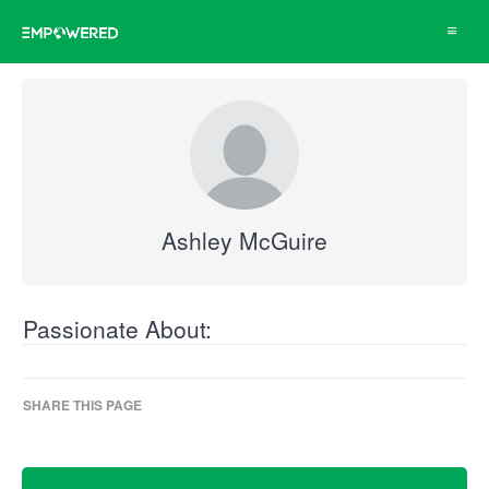
Toggle
navigat
Ashley McGuire
Passionate About:
SHARE THIS PAGE