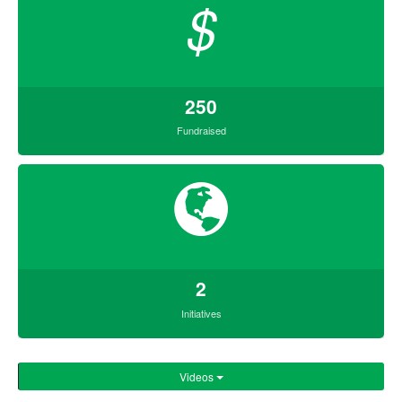
$
250
Fundraised
2
Initiatives
Videos