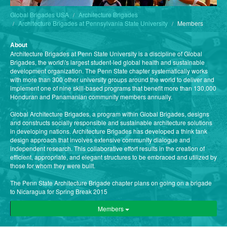
Global Brigades USA
Architecture Brigades
Architecture Brigades at Pennsylvania State University
Members
About
Architecture Brigades at Penn State University is a discipline of Global
Brigades, the world\'s largest student-led global health and sustainable
development organization. The Penn State chapter systematically works
with more than 300 other university groups around the world to deliver and
implement one of nine skill-based programs that benefit more than 130,000
Honduran and Panamanian community members annually.
Global Architecture Brigades, a program within Global Brigades, designs
and constructs socially responsible and sustainable architecture solutions
in developing nations. Architecture Brigades has developed a think tank
design approach that involves extensive community dialogue and
independent research. This collaborative effort results in the creation of
efficient, appropriate, and elegant structures to be embraced and utilized by
those for whom they were built.
The Penn State Architecture Brigade chapter plans on going on a brigade
to Nicaragua for Spring Break 2015
Members