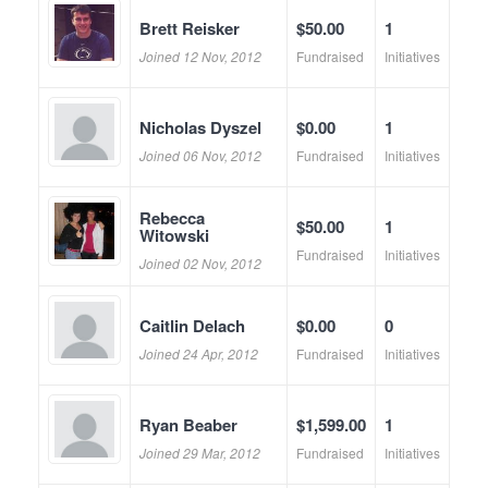
Brett Reisker
$50.00
1
Joined 12 Nov, 2012
Fundraised
Initiatives
Nicholas Dyszel
$0.00
1
Joined 06 Nov, 2012
Fundraised
Initiatives
Rebecca
$50.00
1
Witowski
Fundraised
Initiatives
Joined 02 Nov, 2012
Caitlin Delach
$0.00
0
Joined 24 Apr, 2012
Fundraised
Initiatives
Ryan Beaber
$1,599.00
1
Joined 29 Mar, 2012
Fundraised
Initiatives