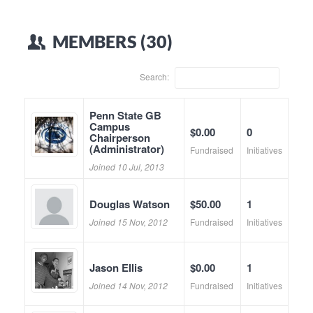
MEMBERS (30)
Search:
Penn State GB
Campus
$0.00
0
Chairperson
(Administrator)
Fundraised
Initiatives
Joined 10 Jul, 2013
Douglas Watson
$50.00
1
Joined 15 Nov, 2012
Fundraised
Initiatives
Jason Ellis
$0.00
1
Joined 14 Nov, 2012
Fundraised
Initiatives