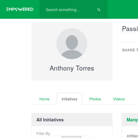
Passi
SHARE T
Anthony Torres
Home
Initiatives
Photos
Videos
All Initiatives
Marqu
Filter By:
Affili