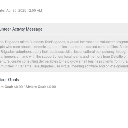
te:
Apr 30, 2025 12:00 AM
unteer Activity Message
al Brigades offers Business TeleBrigades, a virtual international volunteer program
ple who care about economic opportunities in under-resourced communities. Busi
Brigades volunteers apply their business skills, foster cultural competency through
ual immersion, and with the support of our local teams and mentors from Deloitte or
nture, create consulting deliverables to help grow small business clients from rura
munities in Panama. TeleBrigades use virtual meeting software and on-the-ground
nomic development professionals to facilitate meaningful experiences for both
nteers and our clients. This innovative program incorporates live consultations, tan
teer Goals
ulting deliverables, and the opportunity for affordable loan capital to help clients
cute on their business plans.
am Goal:
$0.00 /
Airfare Goal:
$0.00