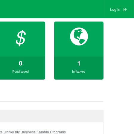
Log In
$
0
1
Fundraised
Initiatives
te University Business Kambia Programs