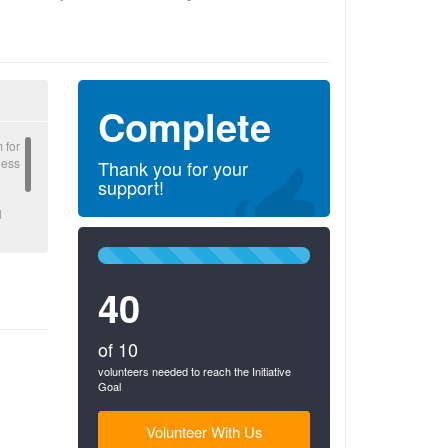
Complete
 for
ness
Thank you for your
support!
l
100%
gible
Complete
40
(success)
of 10
volunteers needed to reach the Initiative
Goal
Volunteer With Us