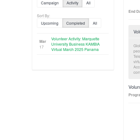
Campaign
Activity
All
End Da
Sort By:
Upcoming
Completed
All
Vol
Volunteer Activity: Marquette
Mar
University Business KAMBIA
Glob
17
Virtual March 2025 Panama
peo
Tele
virt
Acce
com
eco
volu
Volun
cons
exe
Progr