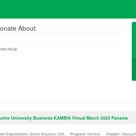
onate About:
HIS PAGE
ette University Business KAMBIA Virtual March 2025 Panama
ated Organization:
Global Brigades USA
Program:
Kambia
Chapter:
Marquet