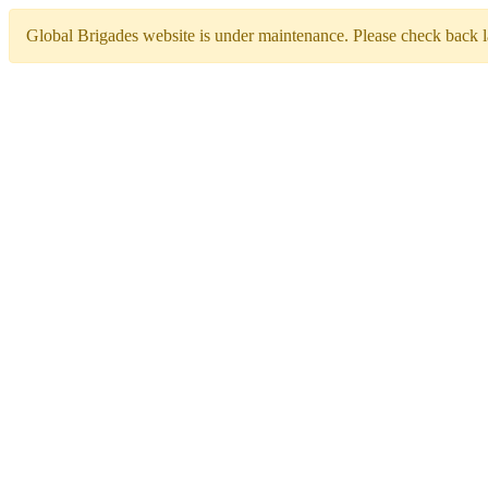
Global Brigades website is under maintenance. Please check back la