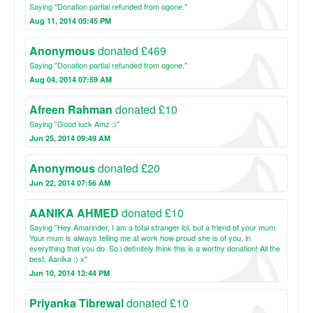
Saying "Donation partial refunded from ogone."
Aug 11, 2014 05:45 PM
Anonymous
donated £469
Saying "Donation partial refunded from ogone."
Aug 04, 2014 07:59 AM
Afreen Rahman
donated £10
Saying "Good luck Amz :)"
Jun 25, 2014 09:49 AM
Anonymous
donated £20
Jun 22, 2014 07:56 AM
AANIKA AHMED
donated £10
Saying "Hey Amarinder, I am a total stranger lol, but a friend of your mum.
Your mum is always telling me at work how proud she is of you, in
everything that you do. So i definitely think this is a worthy donation! All the
best, Aanika :) x"
Jun 10, 2014 12:44 PM
Priyanka Tibrewal
donated £10