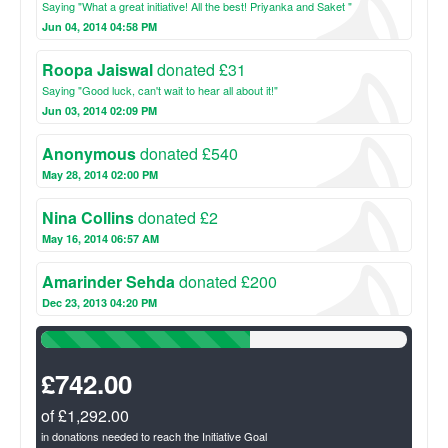
Saying "What a great initiative! All the best! Priyanka and Saket "
Jun 04, 2014 04:58 PM
Roopa Jaiswal
donated £31
Saying "Good luck, can't wait to hear all about it!"
Jun 03, 2014 02:09 PM
Anonymous
donated £540
May 28, 2014 02:00 PM
Nina Collins
donated £2
May 16, 2014 06:57 AM
Amarinder Sehda
donated £200
Dec 23, 2013 04:20 PM
57%
Complete
(success)
£742.00
of £1,292.00
in donations needed to reach the Initiative Goal