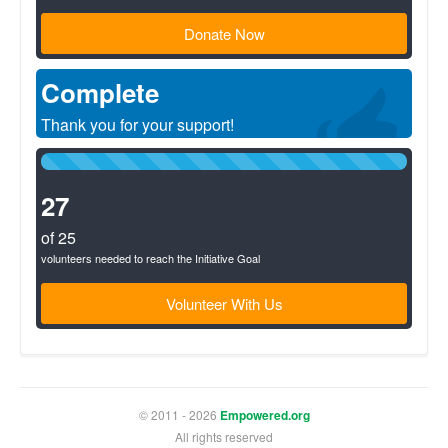
Donate Now
Complete
Thank you for your support!
100%
Complete
(success)
27
of 25
volunteers needed to reach the Initiative Goal
Volunteer With Us
© 2011 - 2026
Empowered.org
All rights reserved