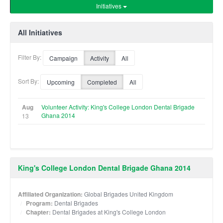
Initiatives
All Initiatives
Filter By:
Campaign
Activity
All
Sort By:
Upcoming
Completed
All
Aug
Volunteer Activity: King's College London Dental Brigade
Ghana 2014
13
King's College London Dental Brigade Ghana 2014
Affiliated Organization:
Global Brigades United Kingdom
Program:
Dental Brigades
Chapter:
Dental Brigades at King's College London