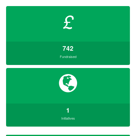
£
742
Fundraised
1
Initiatives