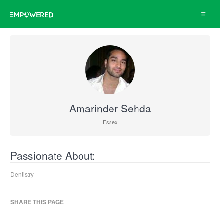
Toggle
navigat
Amarinder Sehda
Essex
Passionate About:
Dentistry
SHARE THIS PAGE