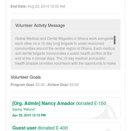
End Date:
Aug 22, 2014 12:00 AM
Volunteer Activity Message
Global Medical and Dental Brigades in Ghana work alongside
each other on a 10-day long brigade in under-resourced
communities around the central region of Ghana. Each medical
and dental brigade incorporates a public health portion at the
end of the 4 clinical days. The 10-day medical and public
health brigade provides volunteers with the opportunity to make
a tangible impact on communities while gaining hands-on
experience in the field of international medicine. Prior to travel,
Volunteer Goals
volunteers collect medicines, recruit health professionals and
fundraise. Once in Ghana, the team will visit one partner
Program Goal:
£0.00 /
Airfare Goal:
£0.00
community to administer a 3-4 day-long clinic and conduct
health workshops. During clinical days, community members
are able to consult doctors and dentists, fill any necessary
[Org. Admin] Nancy Amador
donated £-150
prescriptions, receive necessary dental care, and sit-in on
health education lectures. At the end of the medical portion,
Saying "Refund"
volunteers then have a chance to build public health projects to
Apr 29, 2015 12:13 PM
address some of the environmental health issues. Public
Health construction includes latrines, eco-stoves, and water
Guest user
donated £-400
filtration devices.