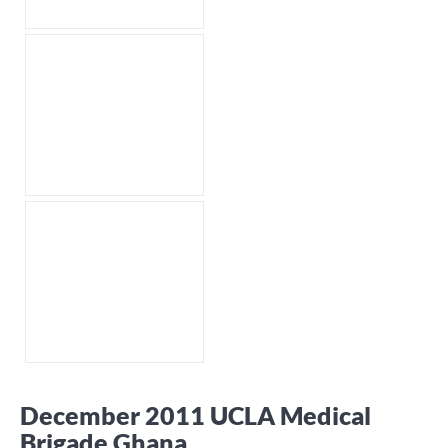
December 2011 UCLA Medical
Brigade Ghana