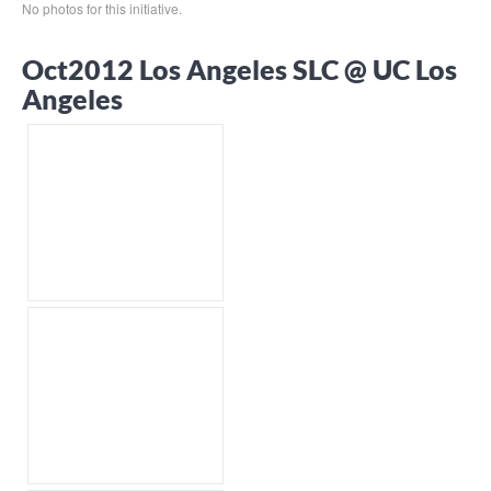
No photos for this initiative.
Oct2012 Los Angeles SLC @ UC Los
Angeles