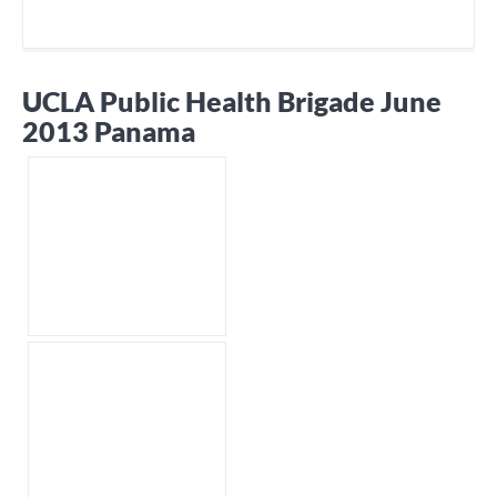
UCLA Public Health Brigade June
2013 Panama