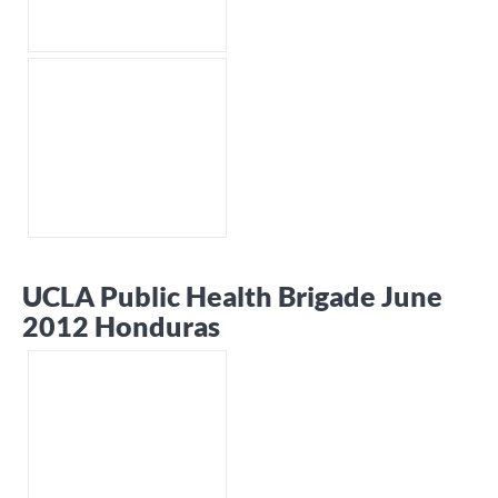
UCLA Public Health Brigade June
2012 Honduras