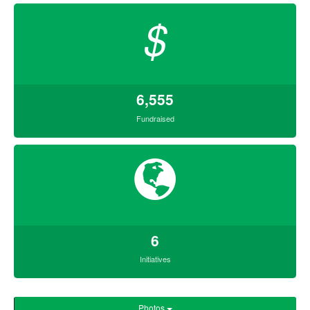
$
6,555
Fundraised
6
Initiatives
Photos