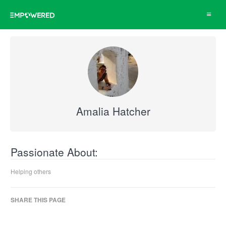
Toggle
navigat
Amalia Hatcher
Passionate About:
Helping others
SHARE THIS PAGE