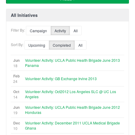
All Initiatives
Filter By:
Campaign
Activity
All
Sort By:
Upcoming
Completed
All
Jun
Volunteer Activity: UCLA Public Health Brigade June 2013
Panama
18
Feb
Volunteer Activity: GB Exchange Irvine 2013
24
Oct
Volunteer Activity: Oct2012 Los Angeles SLC @ UC Los
Angeles
14
Jun
Volunteer Activity: UCLA Public Health Brigade June 2012
Honduras
19
Dec
Volunteer Activity: December 2011 UCLA Medical Brigade
Ghana
10