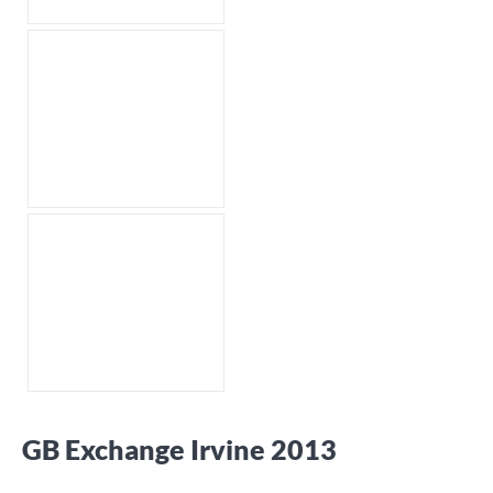
GB Exchange Irvine 2013